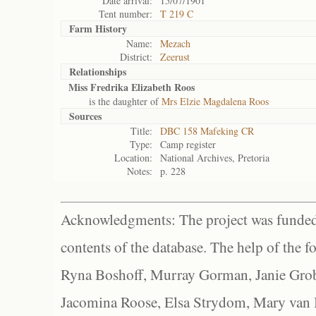
Date arrival:
15/07/1901
Tent number:
T 219 C
Farm History
Name:
Mezach
District:
Zeerust
Relationships
Miss Fredrika Elizabeth Roos
is the daughter of
Mrs Elzie Magdalena Roos
Sources
Title:
DBC 158 Mafeking CR
Type:
Camp register
Location:
National Archives, Pretoria
Notes:
p. 228
Acknowledgments: The project was funded 
contents of the database. The help of the f
Ryna Boshoff, Murray Gorman, Janie Grob
Jacomina Roose, Elsa Strydom, Mary van Bl