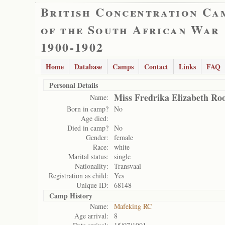
British Concentration Ca
of the South African War
1900-1902
Home
Database
Camps
Contact
Links
FAQ
Personal Details
Miss Fredrika Elizabeth Ro
Name:
Born in camp?
No
Age died:
Died in camp?
No
Gender:
female
Race:
white
Marital status:
single
Nationality:
Transvaal
Registration as child:
Yes
Unique ID:
68148
Camp History
Name:
Mafeking RC
Age arrival:
8