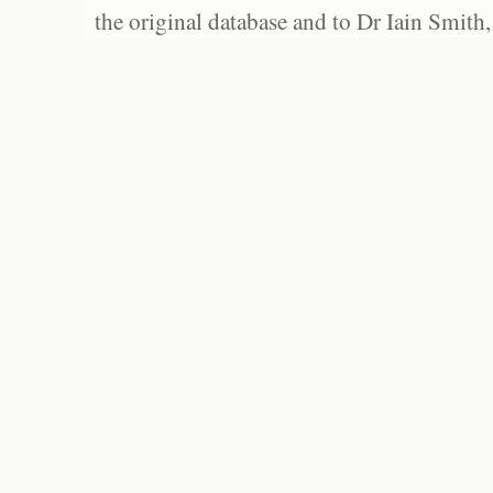
the original database and to Dr Iain Smith,