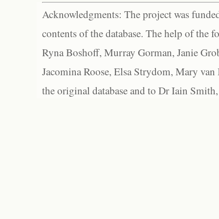
Acknowledgments: The project was funded 
contents of the database. The help of the f
Ryna Boshoff, Murray Gorman, Janie Grob
Jacomina Roose, Elsa Strydom, Mary van Bl
the original database and to Dr Iain Smith,