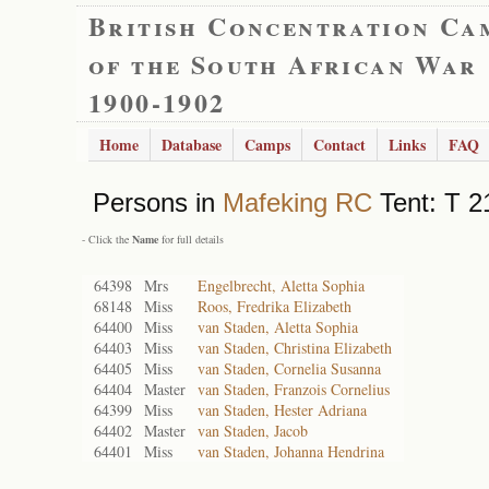
British Concentration Ca
of the South African War
1900-1902
Home
Database
Camps
Contact
Links
FAQ
Persons in
Mafeking RC
Tent: T 2
- Click the
Name
for full details
64398
Mrs
Engelbrecht, Aletta Sophia
68148
Miss
Roos, Fredrika Elizabeth
64400
Miss
van Staden, Aletta Sophia
64403
Miss
van Staden, Christina Elizabeth
64405
Miss
van Staden, Cornelia Susanna
64404
Master
van Staden, Franzois Cornelius
64399
Miss
van Staden, Hester Adriana
64402
Master
van Staden, Jacob
64401
Miss
van Staden, Johanna Hendrina