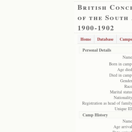
British Conc
of the South
1900-1902
Home
Database
Camps
Personal Details
Name
Born in camp
Age died
Died in camp
Gender
Race
Marital status
Nationality
Registration as head of family
Unique ID
Camp History
Name
Age arrival