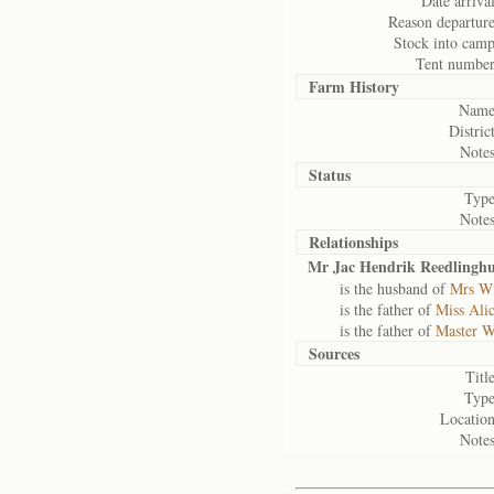
Date arrival
Reason departure
Stock into camp
Tent number
Farm History
Name
District
Notes
Status
Type
Notes
Relationships
Mr Jac Hendrik Reedlinghu
is the husband of
Mrs Wi
is the father of
Miss Ali
is the father of
Master W
Sources
Title
Type
Location
Notes