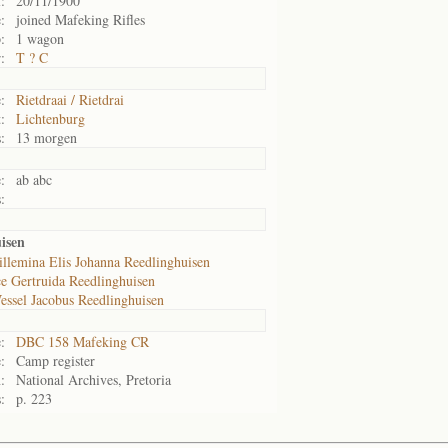
:
20/11/1900
:
joined Mafeking Rifles
:
1 wagon
:
T ? C
:
Rietdraai / Rietdrai
:
Lichtenburg
:
13 morgen
:
ab abc
:
isen
llemina Elis Johanna Reedlinghuisen
ce Gertruida Reedlinghuisen
essel Jacobus Reedlinghuisen
:
DBC 158 Mafeking CR
:
Camp register
:
National Archives, Pretoria
:
p. 223