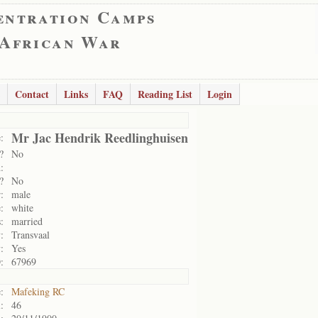
entration Camps
 African War
Contact
Links
FAQ
Reading List
Login
Mr Jac Hendrik Reedlinghuisen
:
?
No
:
?
No
:
male
:
white
:
married
:
Transvaal
:
Yes
:
67969
:
Mafeking RC
:
46