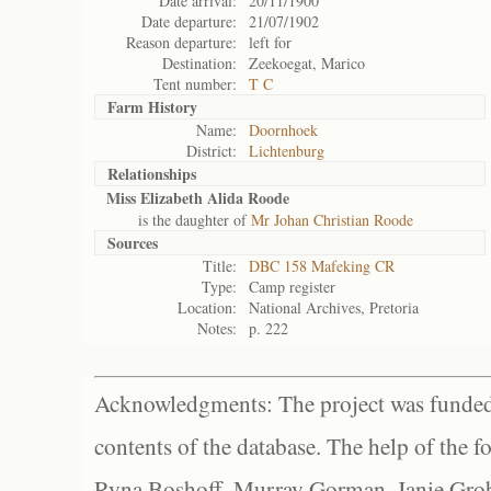
Date arrival:
20/11/1900
Date departure:
21/07/1902
Reason departure:
left for
Destination:
Zeekoegat, Marico
Tent number:
T C
Farm History
Name:
Doornhoek
District:
Lichtenburg
Relationships
Miss Elizabeth Alida Roode
is the daughter of
Mr Johan Christian Roode
Sources
Title:
DBC 158 Mafeking CR
Type:
Camp register
Location:
National Archives, Pretoria
Notes:
p. 222
Acknowledgments: The project was funded 
contents of the database. The help of the f
Ryna Boshoff, Murray Gorman, Janie Grob