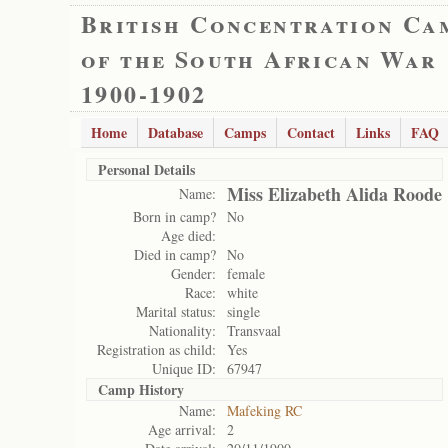
British Concentration Ca
of the South African War
1900-1902
Home
Database
Camps
Contact
Links
FAQ
Personal Details
Miss Elizabeth Alida Roode
Name:
Born in camp?
No
Age died:
Died in camp?
No
Gender:
female
Race:
white
Marital status:
single
Nationality:
Transvaal
Registration as child:
Yes
Unique ID:
67947
Camp History
Name:
Mafeking RC
Age arrival:
2