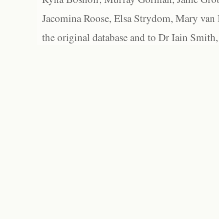
Jacomina Roose, Elsa Strydom, Mary van Bl
the original database and to Dr Iain Smith,