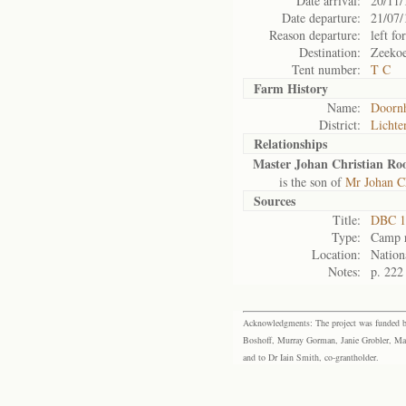
Date arrival:
20/11/
Date departure:
21/07/
Reason departure:
left for
Destination:
Zeekoe
Tent number:
T C
Farm History
Name:
Doorn
District:
Lichte
Relationships
Master Johan Christian Ro
is the son of
Mr Johan C
Sources
Title:
DBC 1
Type:
Camp r
Location:
Nation
Notes:
p. 222
Acknowledgments: The project was funded by 
Boshoff, Murray Gorman, Janie Grobler, Mar
and to Dr Iain Smith, co-grantholder.