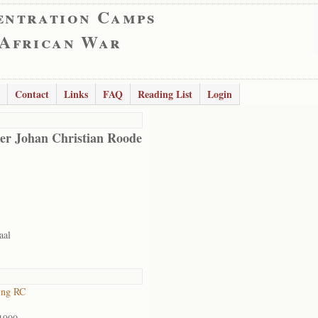
entration Camps
 African War
Contact
Links
FAQ
Reading List
Login
er Johan Christian Roode
aal
ing RC