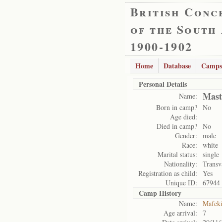
British Conc
of the South
1900-1902
Home
Database
Camps
Personal Details
Mast
Name:
Born in camp?
No
Age died:
Died in camp?
No
Gender:
male
Race:
white
Marital status:
single
Nationality:
Transv
Registration as child:
Yes
Unique ID:
67944
Camp History
Name:
Mafek
Age arrival:
7