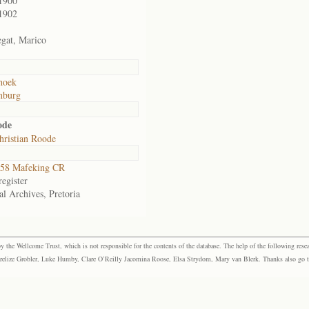
1900
1902
gat, Marico
hoek
nburg
ode
hristian Roode
58 Mafeking CR
egister
al Archives, Pretoria
the Wellcome Trust, which is not responsible for the contents of the database. The help of the following resea
elize Grobler, Luke Humby, Clare O’Reilly Jacomina Roose, Elsa Strydom, Mary van Blerk. Thanks also go to P