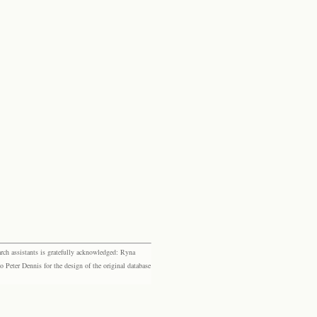
rch assistants is gratefully acknowledged: Ryna
eter Dennis for the design of the original database