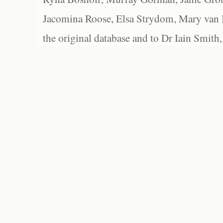
Jacomina Roose, Elsa Strydom, Mary van Bl
the original database and to Dr Iain Smith,