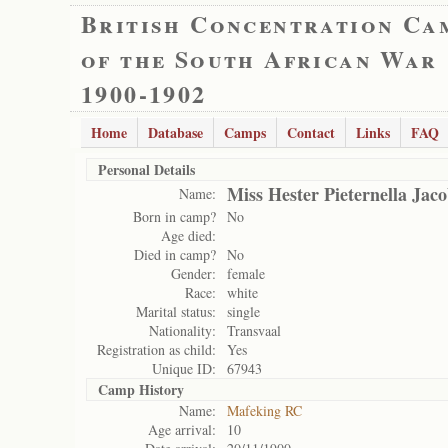
British Concentration Ca
of the South African War
1900-1902
Home
Database
Camps
Contact
Links
FAQ
Personal Details
Miss Hester Pieternella Jac
Name:
Born in camp?
No
Age died:
Died in camp?
No
Gender:
female
Race:
white
Marital status:
single
Nationality:
Transvaal
Registration as child:
Yes
Unique ID:
67943
Camp History
Name:
Mafeking RC
Age arrival:
10