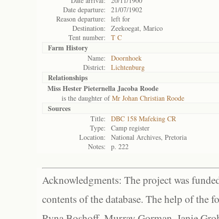
Date arrival:
20/11/1900
Date departure:
21/07/1902
Reason departure:
left for
Destination:
Zeekoegat, Marico
Tent number:
T C
Farm History
Name:
Doornhoek
District:
Lichtenburg
Relationships
Miss Hester Pieternella Jacoba Roode
is the daughter of
Mr Johan Christian Roode
Sources
Title:
DBC 158 Mafeking CR
Type:
Camp register
Location:
National Archives, Pretoria
Notes:
p. 222
Acknowledgments: The project was funded 
contents of the database. The help of the f
Ryna Boshoff, Murray Gorman, Janie Grob