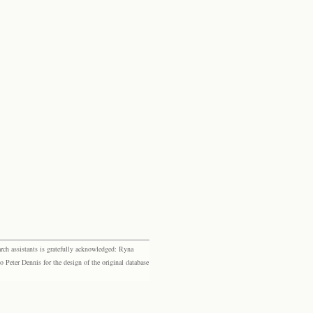
rch assistants is gratefully acknowledged: Ryna
eter Dennis for the design of the original database