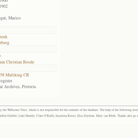
1900
1902
gat, Marico
hoek
nburg
e
an Christian Roode
58 Mafeking CR
egister
al Archives, Pretoria
the Wellcome Trust, which is not responsible for the contents of the database. The help of the following resea
elize Grobler, Luke Humby, Clare O’Reilly Jacomina Roose, Elsa Strydom, Mary van Blerk. Thanks also go to P