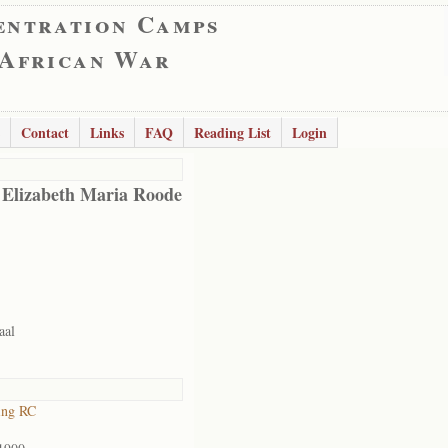
entration Camps
 African War
Contact
Links
FAQ
Reading List
Login
 Elizabeth Maria Roode
aal
ing RC