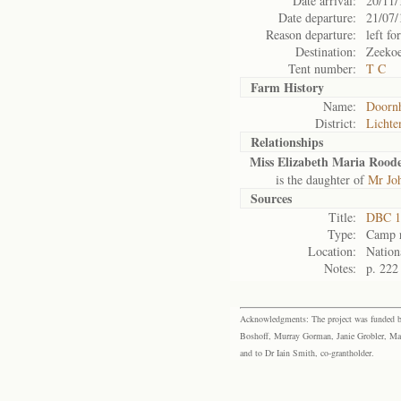
Date arrival:
20/11/
Date departure:
21/07/
Reason departure:
left for
Destination:
Zeekoe
Tent number:
T C
Farm History
Name:
Doorn
District:
Lichte
Relationships
Miss Elizabeth Maria Rood
is the daughter of
Mr Joh
Sources
Title:
DBC 1
Type:
Camp r
Location:
Nation
Notes:
p. 222
Acknowledgments: The project was funded by 
Boshoff, Murray Gorman, Janie Grobler, Mar
and to Dr Iain Smith, co-grantholder.