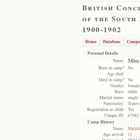
British Conc
of the South
1900-1902
Home
Database
Camps
Personal Details
Miss
Name:
Born in camp?
No
Age died:
Died in camp?
No
Gender:
female
Race:
white
Marital status:
single
Nationality:
Transv
Registration as child:
Yes
Unique ID:
67942
Camp History
Name:
Mafek
Age arrival:
11