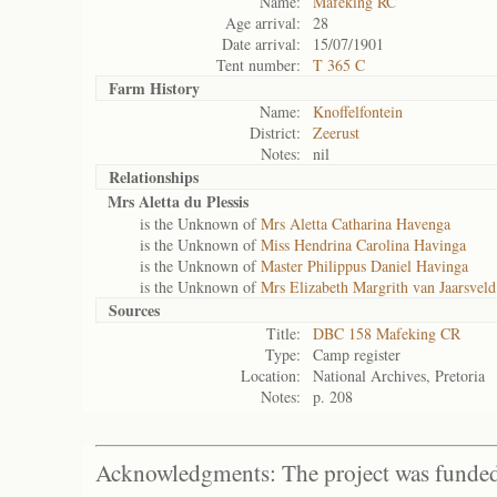
Name:
Mafeking RC
Age arrival:
28
Date arrival:
15/07/1901
Tent number:
T 365 C
Farm History
Name:
Knoffelfontein
District:
Zeerust
Notes:
nil
Relationships
Mrs Aletta du Plessis
is the Unknown of
Mrs Aletta Catharina Havenga
is the Unknown of
Miss Hendrina Carolina Havinga
is the Unknown of
Master Philippus Daniel Havinga
is the Unknown of
Mrs Elizabeth Margrith van Jaarsveld
Sources
Title:
DBC 158 Mafeking CR
Type:
Camp register
Location:
National Archives, Pretoria
Notes:
p. 208
Acknowledgments: The project was funded 