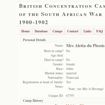
British Concentration Ca
of the South African War
1900-1902
Home
Database
Camps
Contact
Links
FAQ
Personal Details
Mrs Aletta du Plessis
Name:
Born in camp?
No
Age died:
Died in camp?
No
Gender:
female
Race:
white
Marital status:
married
Nationality:
Transvaal
Registration as head of family:
Yes
Notes:
Note: 'see Mrs A Havenga'
Unique ID:
67797
Camp History