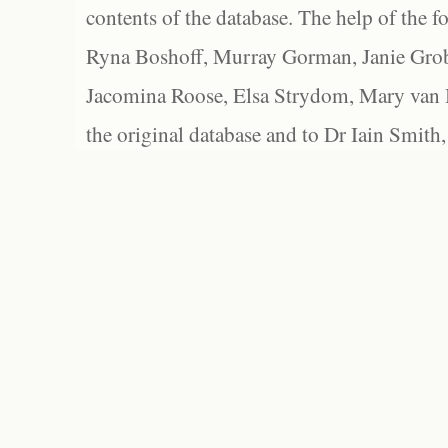
contents of the database. The help of the f
Ryna Boshoff, Murray Gorman, Janie Grob
Jacomina Roose, Elsa Strydom, Mary van Bl
the original database and to Dr Iain Smith,