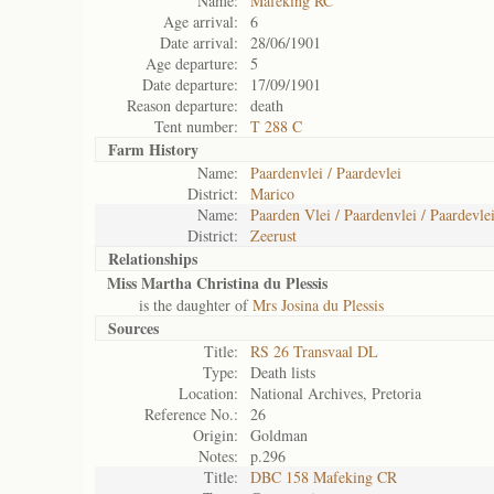
Name:
Mafeking RC
Age arrival:
6
Date arrival:
28/06/1901
Age departure:
5
Date departure:
17/09/1901
Reason departure:
death
Tent number:
T 288 C
Farm History
Name:
Paardenvlei / Paardevlei
District:
Marico
Name:
Paarden Vlei / Paardenvlei / Paardevlei
District:
Zeerust
Relationships
Miss Martha Christina du Plessis
is the daughter of
Mrs Josina du Plessis
Sources
Title:
RS 26 Transvaal DL
Type:
Death lists
Location:
National Archives, Pretoria
Reference No.:
26
Origin:
Goldman
Notes:
p.296
Title:
DBC 158 Mafeking CR