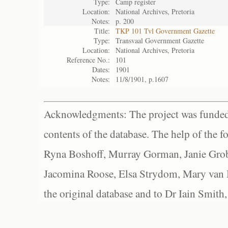
Type:
Camp register
Location:
National Archives, Pretoria
Notes:
p. 200
Title:
TKP 101 Tvl Government Gazette
Type:
Transvaal Government Gazette
Location:
National Archives, Pretoria
Reference No.:
101
Dates:
1901
Notes:
11/8/1901, p.1607
Acknowledgments: The project was funded 
contents of the database. The help of the f
Ryna Boshoff, Murray Gorman, Janie Grob
Jacomina Roose, Elsa Strydom, Mary van Bl
the original database and to Dr Iain Smith,