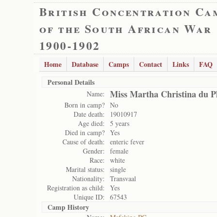
British Concentration Ca
of the South African War
1900-1902
Home
Database
Camps
Contact
Links
FAQ
Personal Details
Miss Martha Christina du Pl
Name:
Born in camp?
No
Date death:
19010917
Age died:
5 years
Died in camp?
Yes
Cause of death:
enteric fever
Gender:
female
Race:
white
Marital status:
single
Nationality:
Transvaal
Registration as child:
Yes
Unique ID:
67543
Camp History