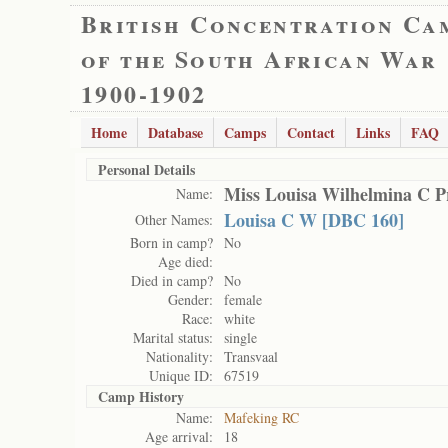
British Concentration Ca
of the South African War
1900-1902
Home
Database
Camps
Contact
Links
FAQ
Personal Details
Miss Louisa Wilhelmina C P
Name:
Louisa C W [DBC 160]
Other Names:
Born in camp?
No
Age died:
Died in camp?
No
Gender:
female
Race:
white
Marital status:
single
Nationality:
Transvaal
Unique ID:
67519
Camp History
Name:
Mafeking RC
Age arrival:
18