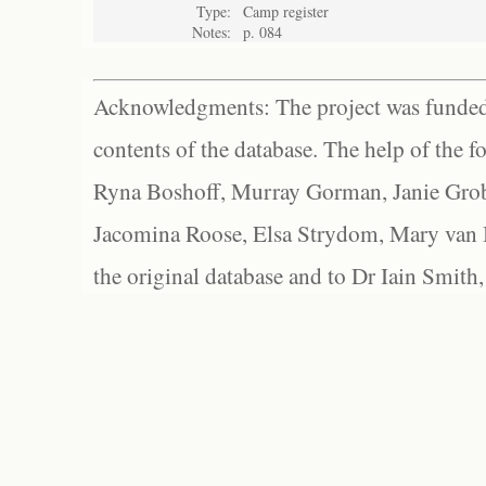
Type:
Camp register
Notes:
p. 084
Acknowledgments: The project was funded 
contents of the database. The help of the f
Ryna Boshoff, Murray Gorman, Janie Grob
Jacomina Roose, Elsa Strydom, Mary van Bl
the original database and to Dr Iain Smith,