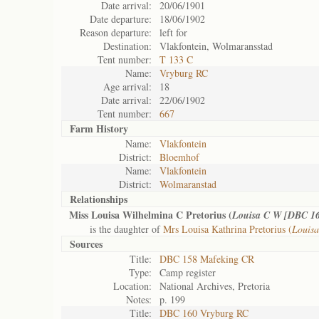
Date arrival:
20/06/1901
Date departure:
18/06/1902
Reason departure:
left for
Destination:
Vlakfontein, Wolmaransstad
Tent number:
T 133 C
Name:
Vryburg RC
Age arrival:
18
Date arrival:
22/06/1902
Tent number:
667
Farm History
Name:
Vlakfontein
District:
Bloemhof
Name:
Vlakfontein
District:
Wolmaranstad
Relationships
Miss Louisa Wilhelmina C Pretorius (
Louisa C W [DBC 1
is the daughter of
Mrs Louisa Kathrina Pretorius (
Louis
Sources
Title:
DBC 158 Mafeking CR
Type:
Camp register
Location:
National Archives, Pretoria
Notes:
p. 199
Title:
DBC 160 Vryburg RC