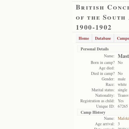
British Conc
of the South
1900-1902
Home
Database
Camps
Personal Details
Mast
Name:
Born in camp?
No
Age died:
Died in camp?
No
Gender:
male
Race:
white
Marital status:
single
Nationality:
Transv
Registration as child:
Yes
Unique ID:
67265
Camp History
Name:
Mafek
Age arrival:
3