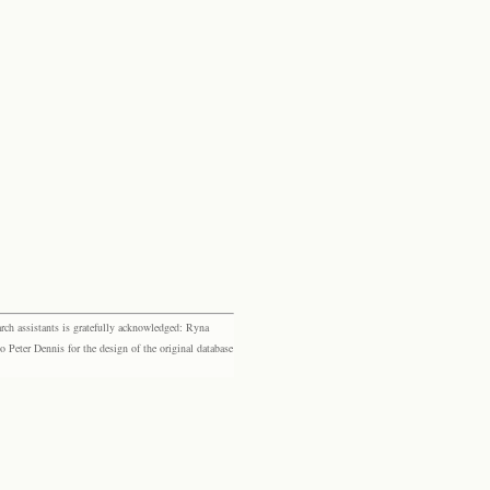
rch assistants is gratefully acknowledged: Ryna
eter Dennis for the design of the original database