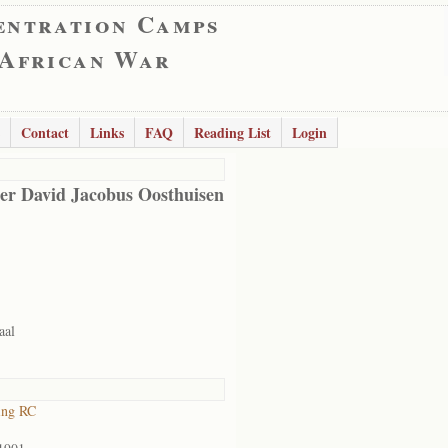
entration Camps
 African War
Contact
Links
FAQ
Reading List
Login
er David Jacobus Oosthuisen
aal
ing RC