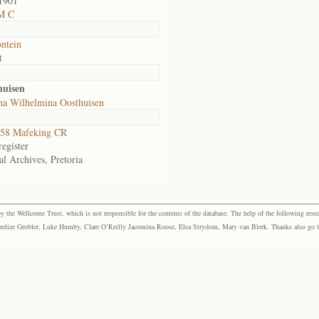
1901
M C
ntein
t
huisen
ha Wilhelmina Oosthuisen
58 Mafeking CR
egister
al Archives, Pretoria
the Wellcome Trust, which is not responsible for the contents of the database. The help of the following resea
elize Grobler, Luke Humby, Clare O’Reilly Jacomina Roose, Elsa Strydom, Mary van Blerk. Thanks also go to P