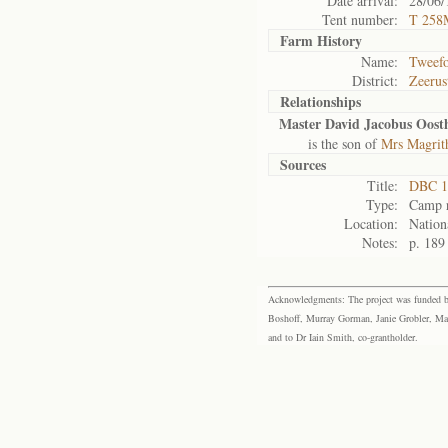
Date arrival:
28/06/
Tent number:
T 258
Farm History
Name:
Tweefo
District:
Zeerus
Relationships
Master David Jacobus Oost
is the son of
Mrs Magrit
Sources
Title:
DBC 1
Type:
Camp r
Location:
Nation
Notes:
p. 189
Acknowledgments: The project was funded by 
Boshoff, Murray Gorman, Janie Grobler, Mar
and to Dr Iain Smith, co-grantholder.