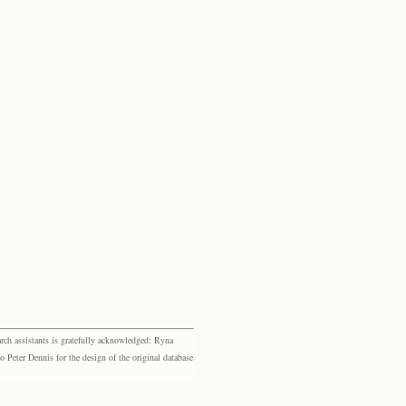
rch assistants is gratefully acknowledged: Ryna
eter Dennis for the design of the original database