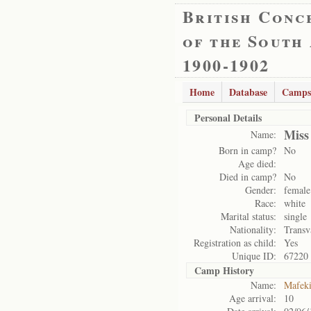
British Conc
of the South
1900-1902
Home
Database
Camps
Personal Details
Miss
Name:
Born in camp?
No
Age died:
Died in camp?
No
Gender:
female
Race:
white
Marital status:
single
Nationality:
Transv
Registration as child:
Yes
Unique ID:
67220
Camp History
Name:
Mafek
Age arrival:
10