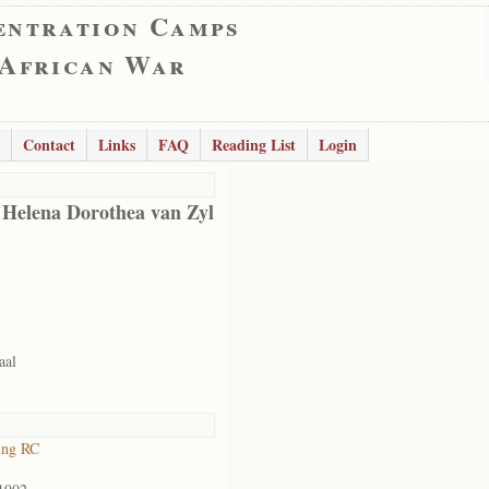
entration Camps
 African War
Contact
Links
FAQ
Reading List
Login
 Helena Dorothea van Zyl
aal
ing RC