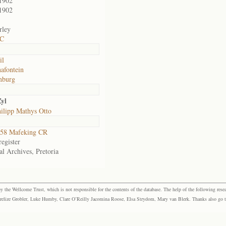
1902
1902
rley
 C
il
afontein
nburg
yl
ilipp Mathys Otto
58 Mafeking CR
egister
al Archives, Pretoria
the Wellcome Trust, which is not responsible for the contents of the database. The help of the following resea
elize Grobler, Luke Humby, Clare O’Reilly Jacomina Roose, Elsa Strydom, Mary van Blerk. Thanks also go to P