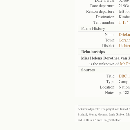
Date arrival:
02/06/
Date departure:
21/03/
Reason departure:
left for
Destination:
Kimbe
Tent number:
T 134
Farm History
Name:
Drieku
Town:
Corann
District:
Lichte
Relationships
Miss Helena Dorothea van Z
is the unknown of
Mr Ph
Sources
Title:
DBC 1
Type:
Camp r
Location:
Nation
Notes:
p. 188
Acknowledgments: The project was funded by 
Boshoff, Murray Gorman, Janie Grobler, Mar
and to Dr Iain Smith, co-grantholder.