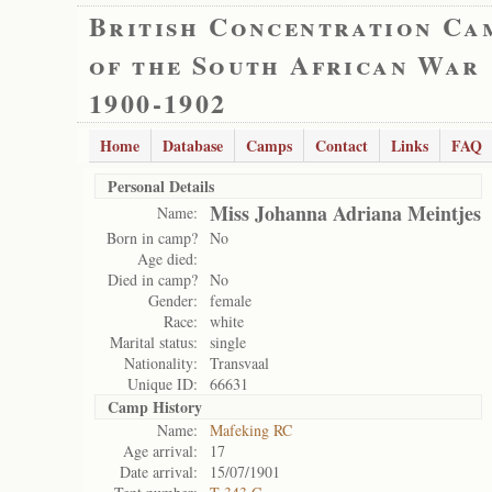
British Concentration Ca
of the South African War
1900-1902
Home
Database
Camps
Contact
Links
FAQ
Personal Details
Miss Johanna Adriana Meintjes
Name:
Born in camp?
No
Age died:
Died in camp?
No
Gender:
female
Race:
white
Marital status:
single
Nationality:
Transvaal
Unique ID:
66631
Camp History
Name:
Mafeking RC
Age arrival:
17
Date arrival:
15/07/1901