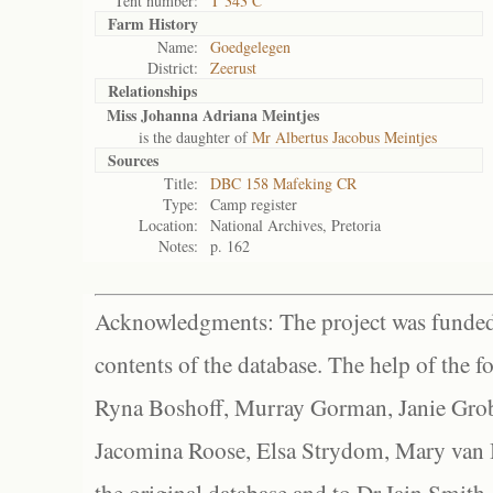
Tent number:
T 343 C
Farm History
Name:
Goedgelegen
District:
Zeerust
Relationships
Miss Johanna Adriana Meintjes
is the daughter of
Mr Albertus Jacobus Meintjes
Sources
Title:
DBC 158 Mafeking CR
Type:
Camp register
Location:
National Archives, Pretoria
Notes:
p. 162
Acknowledgments: The project was funded 
contents of the database. The help of the f
Ryna Boshoff, Murray Gorman, Janie Grob
Jacomina Roose, Elsa Strydom, Mary van Bl