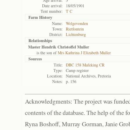
Age arrival:
3
Date arrival:
18/05/1901
Tent number:
T C
Farm History
Name:
Welgevonden
Town:
Rietfontein
District:
Lichtenburg
Relationships
Master Hendrik Christoffel Muller
is the son of
Mrs Kathrina J Elizabeth Muller
Sources
Title:
DBC 158 Mafeking CR
Type:
Camp register
Location:
National Archives, Pretoria
Notes:
p. 156
Acknowledgments: The project was funded 
contents of the database. The help of the f
Ryna Boshoff, Murray Gorman, Janie Grob