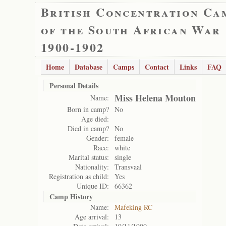
British Concentration Ca
of the South African War
1900-1902
Home
Database
Camps
Contact
Links
FAQ
Personal Details
Miss Helena Mouton
Name:
Born in camp?
No
Age died:
Died in camp?
No
Gender:
female
Race:
white
Marital status:
single
Nationality:
Transvaal
Registration as child:
Yes
Unique ID:
66362
Camp History
Name:
Mafeking RC
Age arrival:
13