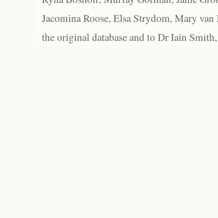
Jacomina Roose, Elsa Strydom, Mary van Bl
the original database and to Dr Iain Smith,