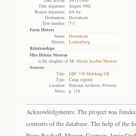
Date arrival:
19/11/1900
Date departure:
August 1902
Reason departure:
left for
Destination:
Doornhoek
Tent number:
T C
Farm History
Name:
Doornhoek
District:
Lichtenburg
Relationships
Miss Helena Mouton
is the daughter of
Mr Abram Jacobus Mouton
Sources
Title:
DBC 158 Mafeking CR
Type:
Camp register
Location:
National Archives, Pretoria
Notes:
p. 154
Acknowledgments: The project was funded 
contents of the database. The help of the f
Ryna Boshoff, Murray Gorman, Janie Grob