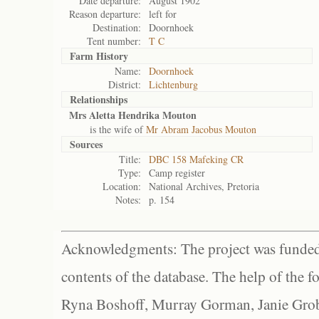
Date departure:
August 1902
Reason departure:
left for
Destination:
Doornhoek
Tent number:
T C
Farm History
Name:
Doornhoek
District:
Lichtenburg
Relationships
Mrs Aletta Hendrika Mouton
is the wife of
Mr Abram Jacobus Mouton
Sources
Title:
DBC 158 Mafeking CR
Type:
Camp register
Location:
National Archives, Pretoria
Notes:
p. 154
Acknowledgments: The project was funded 
contents of the database. The help of the f
Ryna Boshoff, Murray Gorman, Janie Grob