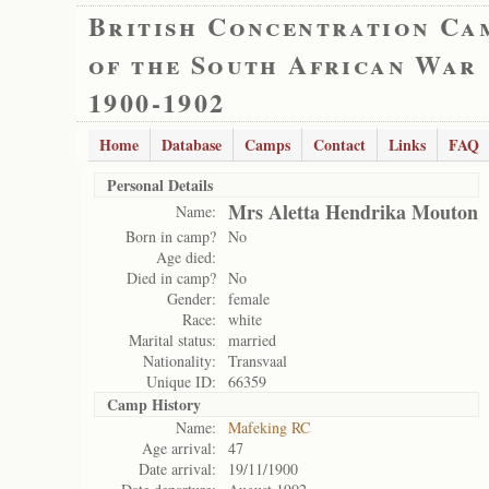
British Concentration Ca
of the South African War
1900-1902
Home
Database
Camps
Contact
Links
FAQ
Personal Details
Mrs Aletta Hendrika Mouton
Name:
Born in camp?
No
Age died:
Died in camp?
No
Gender:
female
Race:
white
Marital status:
married
Nationality:
Transvaal
Unique ID:
66359
Camp History
Name:
Mafeking RC
Age arrival:
47
Date arrival:
19/11/1900