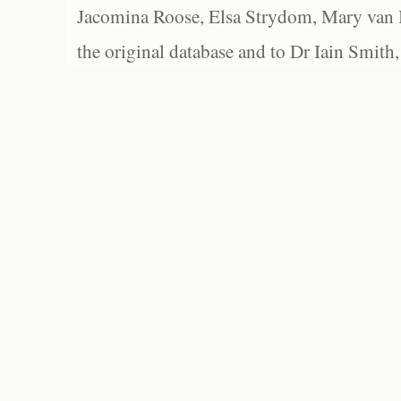
Jacomina Roose, Elsa Strydom, Mary van Bl
the original database and to Dr Iain Smith,