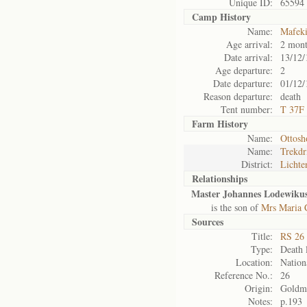
Unique ID:
65594
Camp History
Name:
Mafek
Age arrival:
2 mont
Date arrival:
13/12/
Age departure:
2
Date departure:
01/12/
Reason departure:
death
Tent number:
T 37F
Farm History
Name:
Ottosh
Name:
Trekdr
District:
Lichte
Relationships
Master Johannes Lodewikus
is the son of
Mrs Maria 
Sources
Title:
RS 26 
Type:
Death l
Location:
Nation
Reference No.:
26
Origin:
Goldm
Notes:
p.193