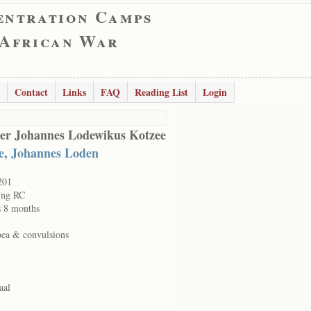
entration Camps
 African War
Contact
Links
FAQ
Reading List
Login
er Johannes Lodewikus Kotzee
e, Johannes Loden
201
ing RC
s 8 months
oea & convulsions
aal