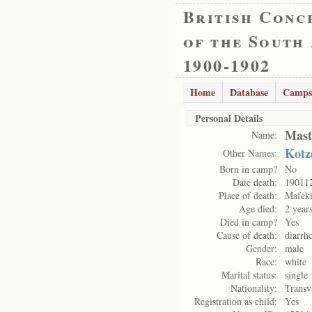
British Conc
of the South
1900-1902
Home
Database
Camps
Personal Details
Mast
Name:
Kotz
Other Names:
Born in camp?
No
Date death:
19011
Place of death:
Mafek
Age died:
2 year
Died in camp?
Yes
Cause of death:
diarrh
Gender:
male
Race:
white
Marital status:
single
Nationality:
Transv
Registration as child:
Yes