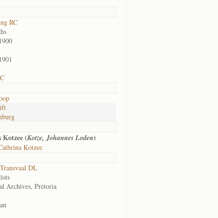
ing RC
hs
1900
1901
 C
oop
ift
nburg
 Kotzee (
)
Kotze, Johannes Loden
Cathrina Kotzee
Transvaal DL
ists
al Archives, Pretoria
an