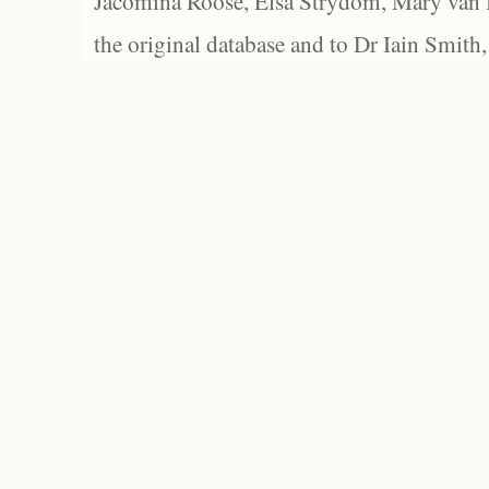
Jacomina Roose, Elsa Strydom, Mary van Bl
the original database and to Dr Iain Smith,