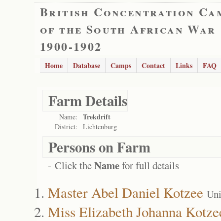
British Concentration Ca
of the South African War
1900-1902
Home
Database
Camps
Contact
Links
FAQ
Farm Details
Trekdrift
Name:
District:
Lichtenburg
Persons on Farm
Name
- Click the
for full details
Master Abel Daniel Kotzee
Uni
Miss Elizabeth Johanna Kotze