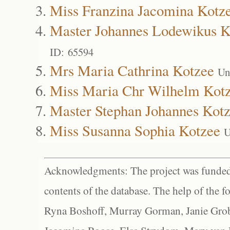
Miss Franzina Jacomina Kotz
Master Johannes Lodewikus K
ID: 65594
Mrs Maria Cathrina Kotzee
Un
Miss Maria Chr Wilhelm Kot
Master Stephan Johannes Kot
Miss Susanna Sophia Kotzee
U
Acknowledgments: The project was funded 
contents of the database. The help of the f
Ryna Boshoff, Murray Gorman, Janie Grob