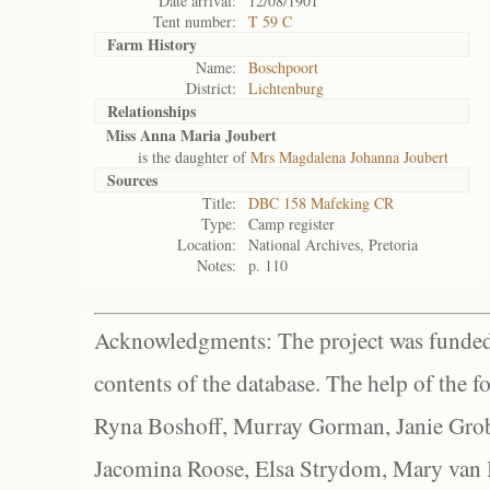
Date arrival:
12/08/1901
Tent number:
T 59 C
Farm History
Name:
Boschpoort
District:
Lichtenburg
Relationships
Miss Anna Maria Joubert
is the daughter of
Mrs Magdalena Johanna Joubert
Sources
Title:
DBC 158 Mafeking CR
Type:
Camp register
Location:
National Archives, Pretoria
Notes:
p. 110
Acknowledgments: The project was funded 
contents of the database. The help of the f
Ryna Boshoff, Murray Gorman, Janie Grob
Jacomina Roose, Elsa Strydom, Mary van Bl