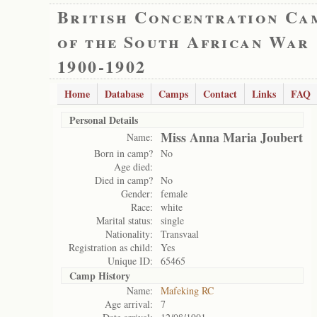
British Concentration Ca
of the South African War
1900-1902
Home
Database
Camps
Contact
Links
FAQ
Personal Details
Miss Anna Maria Joubert
Name:
Born in camp?
No
Age died:
Died in camp?
No
Gender:
female
Race:
white
Marital status:
single
Nationality:
Transvaal
Registration as child:
Yes
Unique ID:
65465
Camp History
Name:
Mafeking RC
Age arrival:
7