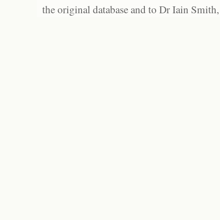
the original database and to Dr Iain Smith,