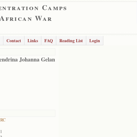
entration Camps
 African War
Contact
Links
FAQ
Reading List
Login
endrina Johanna Gelan
 RC
01