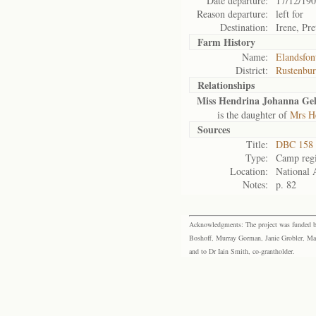
Date departure:
17/12/19
Reason departure:
left for
Destination:
Irene, Pre
Farm History
Name:
Elandsfon
District:
Rustenbu
Relationships
Miss Hendrina Johanna Ge
is the daughter of
Mrs H
Sources
Title:
DBC 158 
Type:
Camp regi
Location:
National 
Notes:
p. 82
Acknowledgments: The project was funded by 
Boshoff, Murray Gorman, Janie Grobler, Mar
and to Dr Iain Smith, co-grantholder.