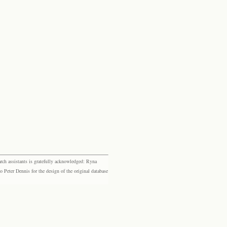
rch assistants is gratefully acknowledged: Ryna
eter Dennis for the design of the original database