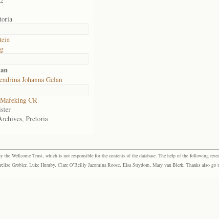
02
toria
tein
rg
lan
endrina Johanna Gelan
Mafeking CR
ster
Archives, Pretoria
the Wellcome Trust, which is not responsible for the contents of the database. The help of the following resea
elize Grobler, Luke Humby, Clare O’Reilly Jacomina Roose, Elsa Strydom, Mary van Blerk. Thanks also go to P