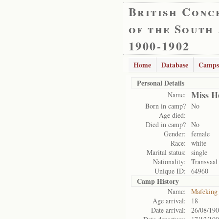
British Conc
of the South
1900-1902
Home
Database
Camps
Personal Details
Miss H
Name:
Born in camp?
No
Age died:
Died in camp?
No
Gender:
female
Race:
white
Marital status:
single
Nationality:
Transvaal
Unique ID:
64960
Camp History
Name:
Mafeking
Age arrival:
18
Date arrival:
26/08/19