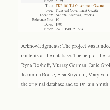
Notes:
p. 79
Title:
TKP 101 Tvl Government Gazette
Type:
Transvaal Government Gazette
Location:
National Archives, Pretoria
Reference No.:
101
Dates:
1901
Notes:
29/11/1901, p.1688
Acknowledgments: The project was funded 
contents of the database. The help of the f
Ryna Boshoff, Murray Gorman, Janie Grob
Jacomina Roose, Elsa Strydom, Mary van Bl
the original database and to Dr Iain Smith,