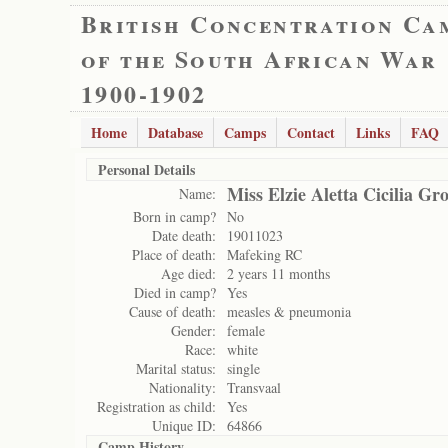
British Concentration Ca
of the South African War
1900-1902
Home
Database
Camps
Contact
Links
FAQ
Personal Details
Miss Elzie Aletta Cicilia Gr
Name:
Born in camp?
No
Date death:
19011023
Place of death:
Mafeking RC
Age died:
2 years 11 months
Died in camp?
Yes
Cause of death:
measles & pneumonia
Gender:
female
Race:
white
Marital status:
single
Nationality:
Transvaal
Registration as child:
Yes
Unique ID:
64866
Camp History