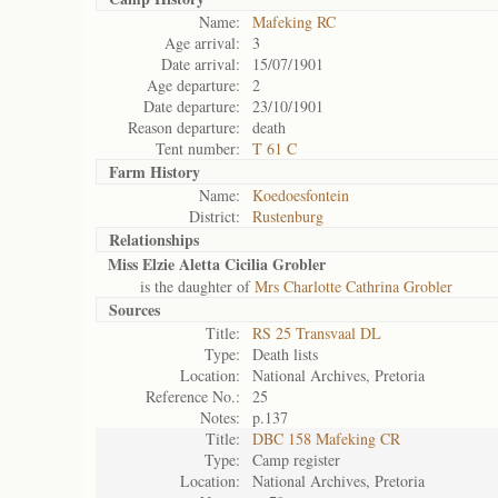
Name:
Mafeking RC
Age arrival:
3
Date arrival:
15/07/1901
Age departure:
2
Date departure:
23/10/1901
Reason departure:
death
Tent number:
T 61 C
Farm History
Name:
Koedoesfontein
District:
Rustenburg
Relationships
Miss Elzie Aletta Cicilia Grobler
is the daughter of
Mrs Charlotte Cathrina Grobler
Sources
Title:
RS 25 Transvaal DL
Type:
Death lists
Location:
National Archives, Pretoria
Reference No.:
25
Notes:
p.137
Title:
DBC 158 Mafeking CR
Type:
Camp register
Location:
National Archives, Pretoria