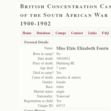
British Concentration Ca
of the South African War
1900-1902
Home
Database
Camps
Contact
Links
FAQ
Personal Details
Miss Elzie Elizabeth Fourie
Name:
Born in camp?
No
Date death:
19010921
Place of death:
Mafeking RC
Age died:
7 years
Died in camp?
Yes
Cause of death:
measles & enteric
Gender:
female
Race:
white
Marital status:
single
Nationality:
Transvaal
Registration as child:
Yes
Unique ID:
64713
Camp History