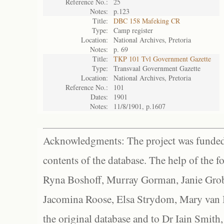
Reference No.:
25
Notes:
p.123
Title:
DBC 158 Mafeking CR
Type:
Camp register
Location:
National Archives, Pretoria
Notes:
p. 69
Title:
TKP 101 Tvl Government Gazette
Type:
Transvaal Government Gazette
Location:
National Archives, Pretoria
Reference No.:
101
Dates:
1901
Notes:
11/8/1901, p.1607
Acknowledgments: The project was funded 
contents of the database. The help of the f
Ryna Boshoff, Murray Gorman, Janie Grob
Jacomina Roose, Elsa Strydom, Mary van Bl
the original database and to Dr Iain Smith,