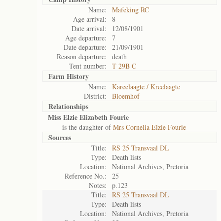
Name:
Mafeking RC
Age arrival:
8
Date arrival:
12/08/1901
Age departure:
7
Date departure:
21/09/1901
Reason departure:
death
Tent number:
T 29B C
Farm History
Name:
Kareelaagte / Kreelaagte
District:
Bloemhof
Relationships
Miss Elzie Elizabeth Fourie
is the daughter of
Mrs Cornelia Elzie Fourie
Sources
Title:
RS 25 Transvaal DL
Type:
Death lists
Location:
National Archives, Pretoria
Reference No.:
25
Notes:
p.123
Title:
RS 25 Transvaal DL
Type:
Death lists
Location:
National Archives, Pretoria