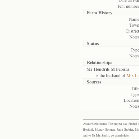
Date arrival
Tent number
Farm History
Name
Town
District
Notes
Status
Type
Notes
Relationships
Mr Hendrik M Fereira
is the husband of
Mrs Li
Sources
Title
Type
Location
Notes
Acknowledgments: The project was funded by 
Boshoff, Murray Gorman, Janie Grobler, Mar
and to Dr Iain Smith, co-grantholder.