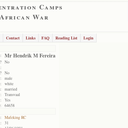
entration Camps
 African War
Contact
Links
FAQ
Reading List
Login
Mr Hendrik M Fereira
:
?
No
:
?
No
:
male
:
white
:
married
:
Transvaal
:
Yes
:
64658
:
Mafeking RC
:
31