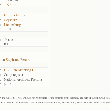
:
13/06/1901
:
T 59F C
:
Ferreira family
:
Geysdorp
:
Lichtenburg
:
1 Erf
:
ab abc
:
B.P.
lian Stephanie Fereira
:
DBC 158 Mafeking CR
:
Camp register
:
National Archives, Pretoria
:
p. 67
the Wellcome Trust, which is not responsible for the contents of the database. The help of the following resea
elize Grobler, Luke Humby, Clare O’Reilly Jacomina Roose, Elsa Strydom, Mary van Blerk. Thanks also go to P