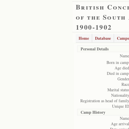
British Conc
of the South
1900-1902
Home
Database
Camps
Personal Details
Name
Born in camp
Age died
Died in camp
Gender
Race
Marital status
Nationality
Registration as head of family
Unique ID
Camp History
Name
Age arrival