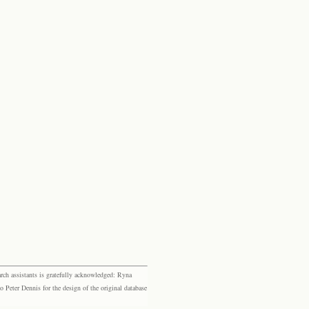
rch assistants is gratefully acknowledged: Ryna
eter Dennis for the design of the original database