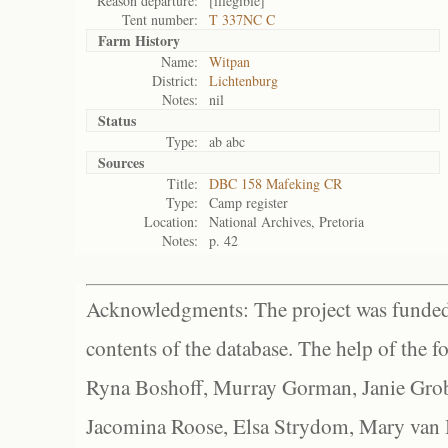
Reason departure:
[illegible]
Tent number:
T 337NC C
Farm History
Name:
Witpan
District:
Lichtenburg
Notes:
nil
Status
Type:
ab abc
Sources
Title:
DBC 158 Mafeking CR
Type:
Camp register
Location:
National Archives, Pretoria
Notes:
p. 42
Acknowledgments: The project was funded 
contents of the database. The help of the f
Ryna Boshoff, Murray Gorman, Janie Grob
Jacomina Roose, Elsa Strydom, Mary van Bl