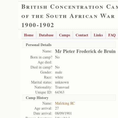
British Concentration Ca
of the South African War
1900-1902
Home
Database
Camps
Contact
Links
FAQ
Personal Details
Mr Pieter Frederick de Bruin
Name:
Born in camp?
No
Age died:
Died in camp?
No
Gender:
male
Race:
white
Marital status:
unknown
Nationality:
Transvaal
Unique ID:
64363
Camp History
Name:
Mafeking RC
Age arrival:
27
Date arrival:
08/09/1901