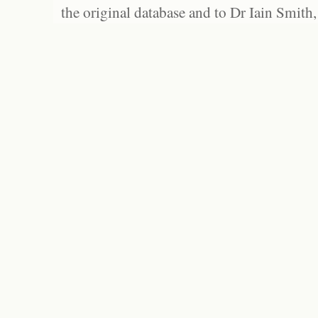
the original database and to Dr Iain Smith,