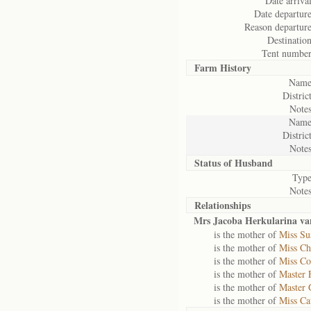
Date arrival
Date departure
Reason departure
Destination
Tent number
Farm History
Name
District
Notes
Name
District
Notes
Status of
Husband
Type
Notes
Relationships
Mrs Jacoba Herkularina v
is the mother of
Miss Su
is the mother of
Miss Ch
is the mother of
Miss Co
is the mother of
Master 
is the mother of
Master 
is the mother of
Miss Ca