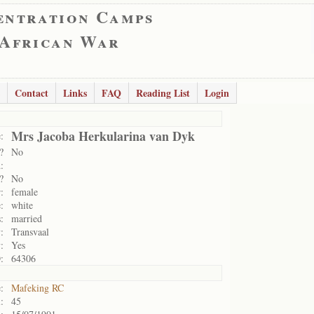
entration Camps
 African War
Contact
Links
FAQ
Reading List
Login
Mrs Jacoba Herkularina van Dyk
:
?
No
:
?
No
:
female
:
white
:
married
:
Transvaal
:
Yes
:
64306
:
Mafeking RC
:
45