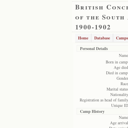
British Conc
of the South
1900-1902
Home
Database
Camps
Personal Details
Name
Born in camp
Age died
Died in camp
Gender
Race
Marital status
Nationality
Registration as head of family
Unique ID
Camp History
Name
Age arrival