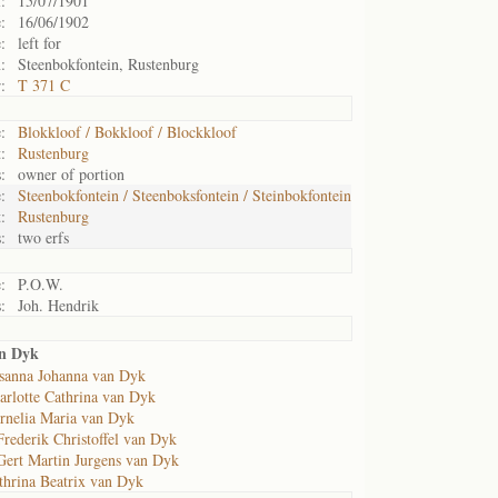
:
15/07/1901
:
16/06/1902
:
left for
:
Steenbokfontein, Rustenburg
:
T 371 C
:
Blokkloof / Bokkloof / Blockkloof
:
Rustenburg
:
owner of portion
:
Steenbokfontein / Steenboksfontein / Steinbokfontein
:
Rustenburg
:
two erfs
:
P.O.W.
:
Joh. Hendrik
an Dyk
sanna Johanna van Dyk
arlotte Cathrina van Dyk
rnelia Maria van Dyk
Frederik Christoffel van Dyk
Gert Martin Jurgens van Dyk
thrina Beatrix van Dyk