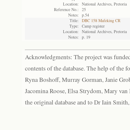
Location:
National Archives, Pretoria
Reference No.:
25
Notes:
p.54
Title:
DBC 158 Mafeking CR
Type:
Camp register
Location:
National Archives, Pretoria
Notes:
p. 19
Acknowledgments: The project was funded 
contents of the database. The help of the f
Ryna Boshoff, Murray Gorman, Janie Grob
Jacomina Roose, Elsa Strydom, Mary van Bl
the original database and to Dr Iain Smith,