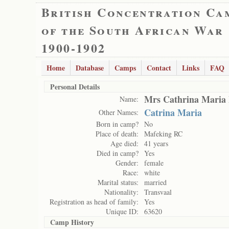
British Concentration Ca
of the South African War
1900-1902
Home
Database
Camps
Contact
Links
FAQ
Personal Details
Mrs Cathrina Maria
Name:
Catrina Maria
Other Names:
Born in camp?
No
Place of death:
Mafeking RC
Age died:
41 years
Died in camp?
Yes
Gender:
female
Race:
white
Marital status:
married
Nationality:
Transvaal
Registration as head of family:
Yes
Unique ID:
63620
Camp History