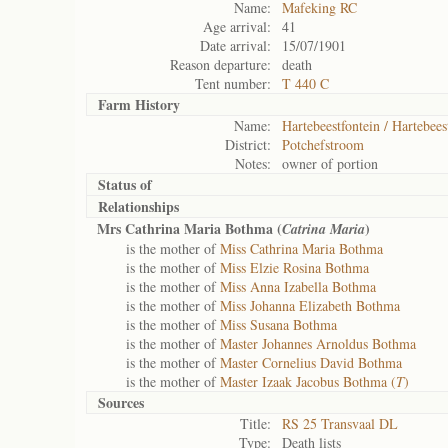
Name:
Mafeking RC
Age arrival:
41
Date arrival:
15/07/1901
Reason departure:
death
Tent number:
T 440 C
Farm History
Name:
Hartebeestfontein / Hartebees
District:
Potchefstroom
Notes:
owner of portion
Status of
Relationships
Mrs Cathrina Maria Bothma (
)
Catrina Maria
is the mother of
Miss Cathrina Maria Bothma
is the mother of
Miss Elzie Rosina Bothma
is the mother of
Miss Anna Izabella Bothma
is the mother of
Miss Johanna Elizabeth Bothma
is the mother of
Miss Susana Bothma
is the mother of
Master Johannes Arnoldus Bothma
is the mother of
Master Cornelius David Bothma
is the mother of
Master Izaak Jacobus Bothma (
T
)
Sources
Title:
RS 25 Transvaal DL
Type:
Death lists