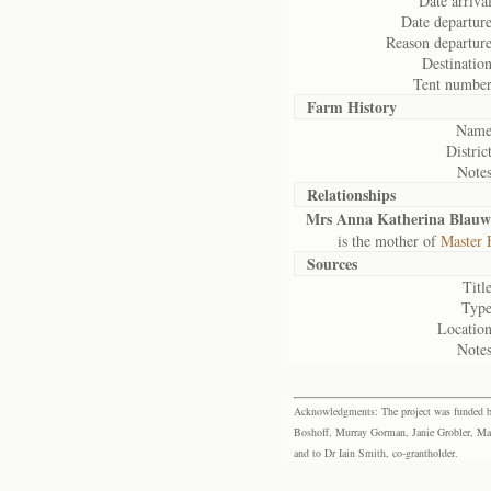
Date arrival
Date departure
Reason departure
Destination
Tent number
Farm History
Name
District
Notes
Relationships
Mrs Anna Katherina Blauw
is the mother of
Master 
Sources
Title
Type
Location
Notes
Acknowledgments: The project was funded by 
Boshoff, Murray Gorman, Janie Grobler, Mar
and to Dr Iain Smith, co-grantholder.