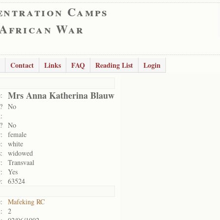
entration Camps
 African War
Contact
Links
FAQ
Reading List
Login
Mrs Anna Katherina Blauw
:
?
No
:
?
No
:
female
:
white
:
widowed
:
Transvaal
:
Yes
:
63524
:
Mafeking RC
:
2