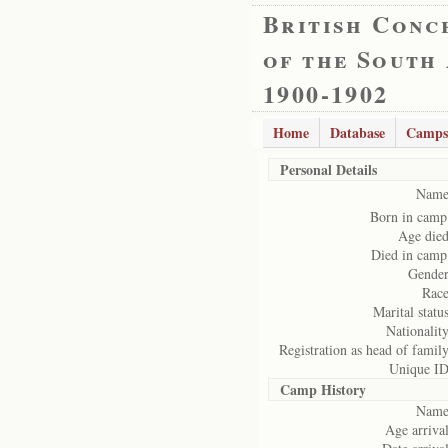
British Conc
of the South
1900-1902
Home
Database
Camps
Personal Details
Name
Born in camp
Age died
Died in camp
Gender
Race
Marital status
Nationality
Registration as head of family
Unique ID
Camp History
Name
Age arrival