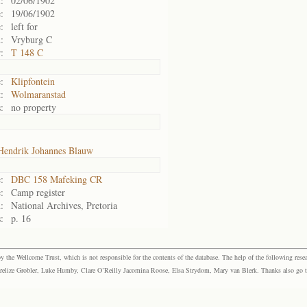
:
02/06/1902
:
19/06/1902
:
left for
:
Vryburg C
:
T 148 C
:
Klipfontein
:
Wolmaranstad
:
no property
Hendrik Johannes Blauw
:
DBC 158 Mafeking CR
:
Camp register
:
National Archives, Pretoria
:
p. 16
the Wellcome Trust, which is not responsible for the contents of the database. The help of the following resea
elize Grobler, Luke Humby, Clare O’Reilly Jacomina Roose, Elsa Strydom, Mary van Blerk. Thanks also go to P