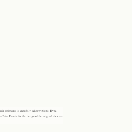
rch assistants is gratefully acknowledged: Ryna
eter Dennis for the design of the original database