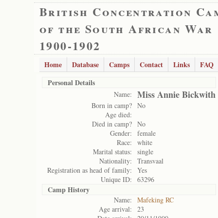
British Concentration Ca
of the South African War
1900-1902
Home
Database
Camps
Contact
Links
FAQ
Personal Details
Miss Annie Bickwith
Name:
Born in camp?
No
Age died:
Died in camp?
No
Gender:
female
Race:
white
Marital status:
single
Nationality:
Transvaal
Registration as head of family:
Yes
Unique ID:
63296
Camp History
Name:
Mafeking RC
Age arrival:
23