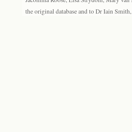
the original database and to Dr Iain Smith,