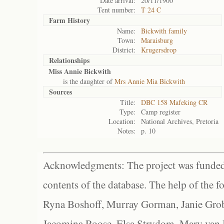
Date arrival:
20/11/1900
Tent number:
T 24 C
Farm History
Name:
Bickwith family
Town:
Maraisburg
District:
Krugersdrop
Relationships
Miss Annie Bickwith
is the daughter of
Mrs Annie Mia Bickwith
Sources
Title:
DBC 158 Mafeking CR
Type:
Camp register
Location:
National Archives, Pretoria
Notes:
p. 10
Acknowledgments: The project was funded 
contents of the database. The help of the f
Ryna Boshoff, Murray Gorman, Janie Grob
Jacomina Roose, Elsa Strydom, Mary van Bl