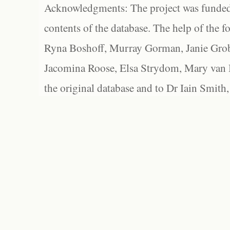
Acknowledgments: The project was funded 
contents of the database. The help of the f
Ryna Boshoff, Murray Gorman, Janie Grob
Jacomina Roose, Elsa Strydom, Mary van Bl
the original database and to Dr Iain Smith,