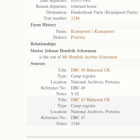
Date departure:
01/07/1902
Reason departure:
returned home
Destination:
Donkerhoek Farm (Kranzpoort Farm)
Tent number:
1246
Farm History
Name:
Kranspoort / Kranzpoort
District:
Pretoria
Relationships
Master Johaan Hendrik Schoeman
is the son of
Mr Hendrik Jacobus Schoeman
Sources
Title:
DBC 49 Balmoral CR
Type:
Camp register
Location:
National Archives, Pretoria
Reference No.:
DBC 49
Notes:
S 02
Title:
DBC 47 Balmoral CR
Type:
Camp register
Location:
National Archives, Pretoria
Reference No.:
DBC 47
Notes:
1246