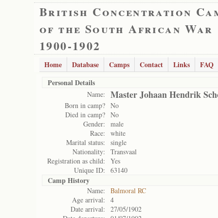
British Concentration Ca
of the South African War
1900-1902
Home
Database
Camps
Contact
Links
FAQ
Personal Details
Master Johaan Hendrik Sc
Name:
Born in camp?
No
Died in camp?
No
Gender:
male
Race:
white
Marital status:
single
Nationality:
Transvaal
Registration as child:
Yes
Unique ID:
63140
Camp History
Name:
Balmoral RC
Age arrival:
4
Date arrival:
27/05/1902