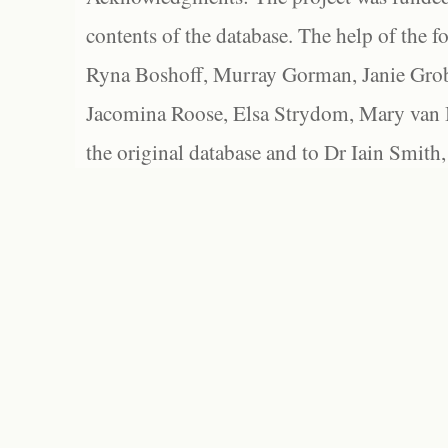
contents of the database. The help of the f
Ryna Boshoff, Murray Gorman, Janie Grob
Jacomina Roose, Elsa Strydom, Mary van Bl
the original database and to Dr Iain Smith,