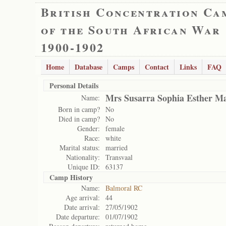
British Concentration Ca
of the South African War
1900-1902
Home
Database
Camps
Contact
Links
FAQ
Personal Details
Mrs Susarra Sophia Esther M
Name:
Born in camp?
No
Died in camp?
No
Gender:
female
Race:
white
Marital status:
married
Nationality:
Transvaal
Unique ID:
63137
Camp History
Name:
Balmoral RC
Age arrival:
44
Date arrival:
27/05/1902
Date departure:
01/07/1902