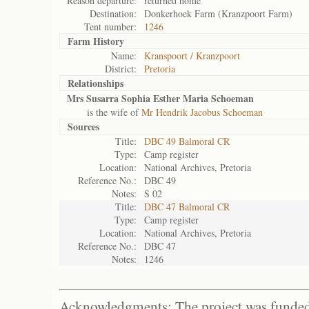
Reason departure:
returned home
Destination:
Donkerhoek Farm (Kranzpoort Farm)
Tent number:
1246
Farm History
Name:
Kranspoort / Kranzpoort
District:
Pretoria
Relationships
Mrs Susarra Sophia Esther Maria Schoeman
is the wife of
Mr Hendrik Jacobus Schoeman
Sources
Title:
DBC 49 Balmoral CR
Type:
Camp register
Location:
National Archives, Pretoria
Reference No.:
DBC 49
Notes:
S 02
Title:
DBC 47 Balmoral CR
Type:
Camp register
Location:
National Archives, Pretoria
Reference No.:
DBC 47
Notes:
1246
Acknowledgments: The project was funded 