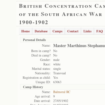
British Concentration Ca
of the South African War
1900-1902
Home
Database
Camps
Contact
Links
FAQ
Personal Details
Master Marthinus Stephanu
Name:
Born in camp?
No
Died in camp?
No
Gender:
male
Race:
white
Marital status:
single
Nationality:
Transvaal
Registration as child:
Yes
Unique ID:
63063
Camp History
Name:
Balmoral RC
Age arrival:
9
Date arrival:
27/05/1902