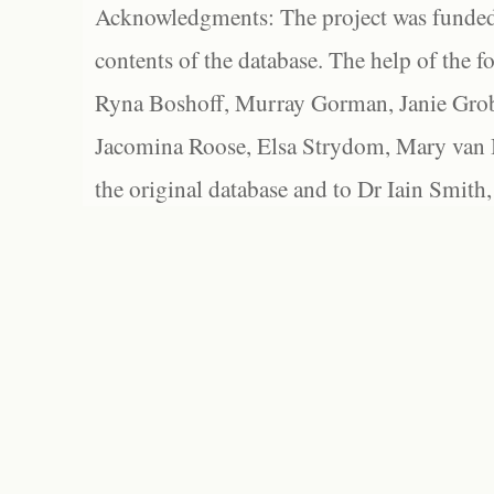
Acknowledgments: The project was funded 
contents of the database. The help of the f
Ryna Boshoff, Murray Gorman, Janie Grob
Jacomina Roose, Elsa Strydom, Mary van Bl
the original database and to Dr Iain Smith,