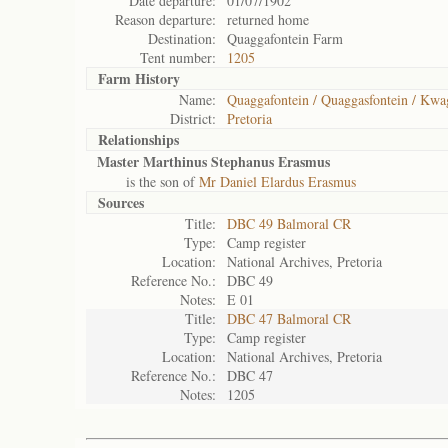
Date departure:
01/07/1902
Reason departure:
returned home
Destination:
Quaggafontein Farm
Tent number:
1205
Farm History
Name:
Quaggafontein / Quaggasfontein / Kwa
District:
Pretoria
Relationships
Master Marthinus Stephanus Erasmus
is the son of
Mr Daniel Elardus Erasmus
Sources
Title:
DBC 49 Balmoral CR
Type:
Camp register
Location:
National Archives, Pretoria
Reference No.:
DBC 49
Notes:
E 01
Title:
DBC 47 Balmoral CR
Type:
Camp register
Location:
National Archives, Pretoria
Reference No.:
DBC 47
Notes:
1205