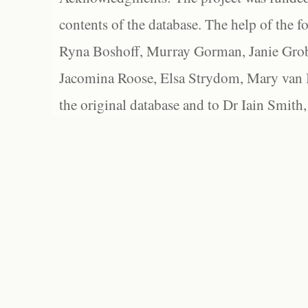
contents of the database. The help of the f
Ryna Boshoff, Murray Gorman, Janie Grob
Jacomina Roose, Elsa Strydom, Mary van Bl
the original database and to Dr Iain Smith,