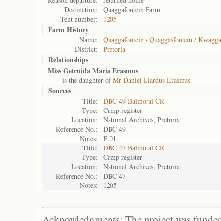
Reason departure:
returned home
Destination:
Quaggafontein Farm
Tent number:
1205
Farm History
Name:
Quaggafontein / Quaggasfontein / Kwagga
District:
Pretoria
Relationships
Miss Getruida Maria Erasmus
is the daughter of
Mr Daniel Elardus Erasmus
Sources
Title:
DBC 49 Balmoral CR
Type:
Camp register
Location:
National Archives, Pretoria
Reference No.:
DBC 49
Notes:
E 01
Title:
DBC 47 Balmoral CR
Type:
Camp register
Location:
National Archives, Pretoria
Reference No.:
DBC 47
Notes:
1205
Acknowledgments: The project was funded 