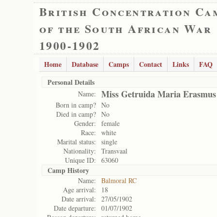
British Concentration Ca
of the South African War
1900-1902
Home
Database
Camps
Contact
Links
FAQ
Personal Details
Miss Getruida Maria Erasmus
Name:
Born in camp?
No
Died in camp?
No
Gender:
female
Race:
white
Marital status:
single
Nationality:
Transvaal
Unique ID:
63060
Camp History
Name:
Balmoral RC
Age arrival:
18
Date arrival:
27/05/1902
Date departure:
01/07/1902