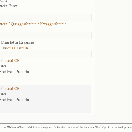
home
ntein Farm
tein / Quaggasfontein / Kwaggasfontein
 Charlotta Erasmus
 Elardus Erasmus
almoral CR
ster
Archives, Pretoria
almoral CR
ster
Archives, Pretoria
the Wellcome Trust, which is not responsible for the contents of the database. The help of the following resea