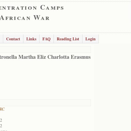
entration Camps
 African War
Contact
Links
FAQ
Reading List
Login
tronella Martha Eliz Charlotta Erasmus
 RC
02
02