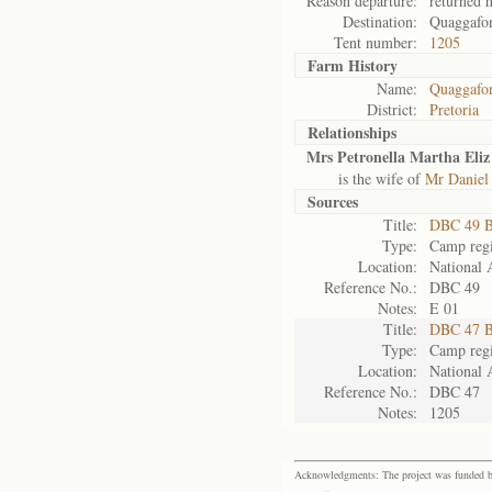
Reason departure:
returned 
Destination:
Quaggafo
Tent number:
1205
Farm History
Name:
Quaggafon
District:
Pretoria
Relationships
Mrs Petronella Martha Eliz
is the wife of
Mr Daniel
Sources
Title:
DBC 49 B
Type:
Camp regi
Location:
National 
Reference No.:
DBC 49
Notes:
E 01
Title:
DBC 47 B
Type:
Camp regi
Location:
National 
Reference No.:
DBC 47
Notes:
1205
Acknowledgments: The project was funded by 