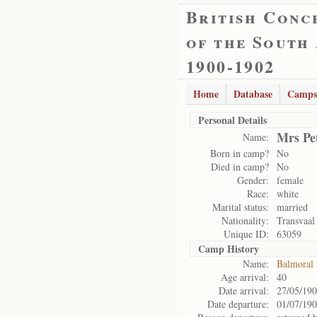
British Conc
of the South
1900-1902
Home
Database
Camps
Personal Details
Mrs Pe
Name:
Born in camp?
No
Died in camp?
No
Gender:
female
Race:
white
Marital status:
married
Nationality:
Transvaal
Unique ID:
63059
Camp History
Name:
Balmoral
Age arrival:
40
Date arrival:
27/05/19
Date departure:
01/07/19