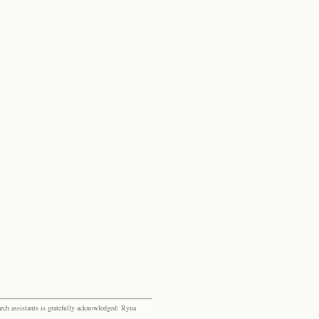
rch assistants is gratefully acknowledged: Ryna