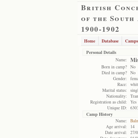
British Conc
of the South
1900-1902
Home
Database
Camps
Personal Details
Mi
Name:
Born in camp?
No
Died in camp?
No
Gender:
fem
Race:
whit
Marital status:
sing
Nationality:
Tran
Registration as child:
Yes
Unique ID:
630
Camp History
Name:
Bal
Age arrival:
14
Date arrival:
27/