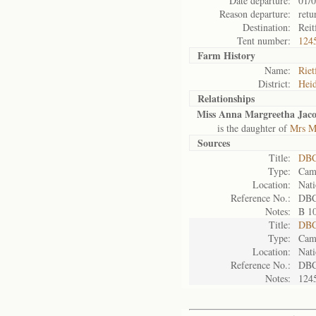
Date departure:
01/
Reason departure:
ret
Destination:
Reit
Tent number:
124
Farm History
Name:
Riet
District:
Heid
Relationships
Miss Anna Margreetha Jac
is the daughter of
Mrs Ma
Sources
Title:
DBC
Type:
Camp
Location:
Nati
Reference No.:
DBC
Notes:
B 1
Title:
DBC
Type:
Camp
Location:
Nati
Reference No.:
DBC
Notes:
124