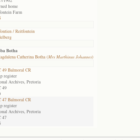
07/1902
urned home
fontein Farm
5
fontien / Reitfontein
elberg
oba Botha
gdalena Catherina Botha (
Mrs Marthinus Johannes
)
 49 Balmoral CR
 register
onal Archives, Pretoria
 49
0
 47 Balmoral CR
 register
onal Archives, Pretoria
 47
5