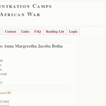
entration Camps
 African War
Contact
Links
FAQ
Reading List
Login
ss Anna Margreetha Jacoba Botha
ale
e
le
svaal
37
moral RC
05/1902