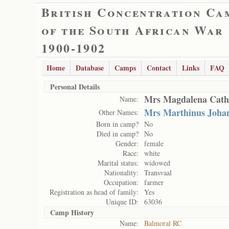
British Concentration Ca
of the South African War
1900-1902
Home
Database
Camps
Contact
Links
FAQ
Personal Details
Mrs Magdalena Cath
Name:
Mrs Marthinus Joha
Other Names:
Born in camp?
No
Died in camp?
No
Gender:
female
Race:
white
Marital status:
widowed
Nationality:
Transvaal
Occupation:
farmer
Registration as head of family:
Yes
Unique ID:
63036
Camp History
Name:
Balmoral RC