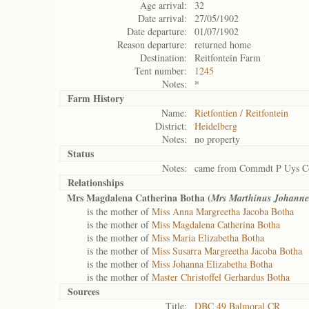
Age arrival:
32
Date arrival:
27/05/1902
Date departure:
01/07/1902
Reason departure:
returned home
Destination:
Reitfontein Farm
Tent number:
1245
Notes:
*
Farm History
Name:
Rietfontien / Reitfontein
District:
Heidelberg
Notes:
no property
Status
Notes:
came from Commdt P Uys C
Relationships
Mrs Magdalena Catherina Botha (
Mrs Marthinus Johanne
is the mother of
Miss Anna Margreetha Jacoba Botha
is the mother of
Miss Magdalena Catherina Botha
is the mother of
Miss Maria Elizabetha Botha
is the mother of
Miss Susarra Margreetha Jacoba Botha
is the mother of
Miss Johanna Elizabetha Botha
is the mother of
Master Christoffel Gerhardus Botha
Sources
Title:
DBC 49 Balmoral CR