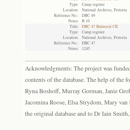
Type:
Camp register
Location:
National Archives, Pretoria
Reference No.:
DBC 49
Notes:
B 10
Title:
DBC 47 Balmoral CR
Type:
Camp register
Location:
National Archives, Pretoria
Reference No.:
DBC 47
Notes:
1245
Acknowledgments: The project was funded 
contents of the database. The help of the f
Ryna Boshoff, Murray Gorman, Janie Grob
Jacomina Roose, Elsa Strydom, Mary van Bl
the original database and to Dr Iain Smith,