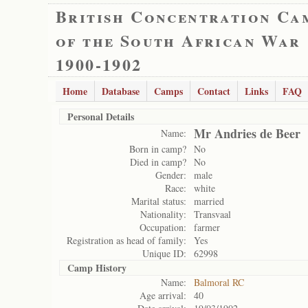
British Concentration Ca
of the South African War
1900-1902
Home
Database
Camps
Contact
Links
FAQ
Personal Details
Mr Andries de Beer
Name:
Born in camp?
No
Died in camp?
No
Gender:
male
Race:
white
Marital status:
married
Nationality:
Transvaal
Occupation:
farmer
Registration as head of family:
Yes
Unique ID:
62998
Camp History
Name:
Balmoral RC
Age arrival:
40