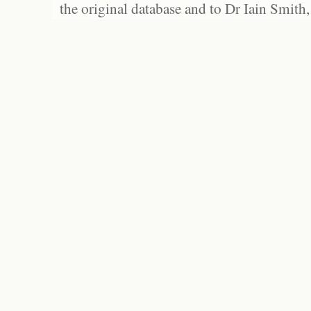
the original database and to Dr Iain Smith,