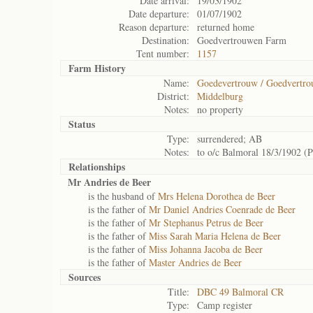
Date arrival:
19/03/1902
Date departure:
01/07/1902
Reason departure:
returned home
Destination:
Goedvertrouwen Farm
Tent number:
1157
Farm History
Name:
Goedevertrouw / Goedvertro
District:
Middelburg
Notes:
no property
Status
Type:
surrendered; AB
Notes:
to o/c Balmoral 18/3/1902 (
Relationships
Mr Andries de Beer
is the husband of
Mrs Helena Dorothea de Beer
is the father of
Mr Daniel Andries Coenrade de Beer
is the father of
Mr Stephanus Petrus de Beer
is the father of
Miss Sarah Maria Helena de Beer
is the father of
Miss Johanna Jacoba de Beer
is the father of
Master Andries de Beer
Sources
Title:
DBC 49 Balmoral CR
Type:
Camp register