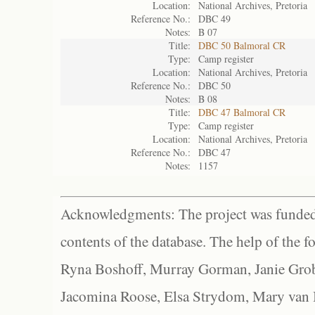
Location:
National Archives, Pretoria
Reference No.:
DBC 49
Notes:
B 07
Title:
DBC 50 Balmoral CR
Type:
Camp register
Location:
National Archives, Pretoria
Reference No.:
DBC 50
Notes:
B 08
Title:
DBC 47 Balmoral CR
Type:
Camp register
Location:
National Archives, Pretoria
Reference No.:
DBC 47
Notes:
1157
Acknowledgments: The project was funded 
contents of the database. The help of the f
Ryna Boshoff, Murray Gorman, Janie Grob
Jacomina Roose, Elsa Strydom, Mary van Bl