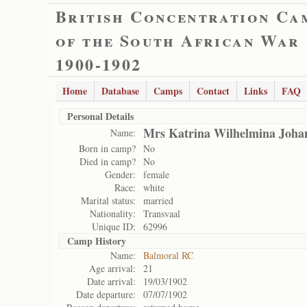
British Concentration Ca
of the South African War
1900-1902
Home
Database
Camps
Contact
Links
FAQ
Personal Details
Mrs Katrina Wilhelmina Joha
Name:
Born in camp?
No
Died in camp?
No
Gender:
female
Race:
white
Marital status:
married
Nationality:
Transvaal
Unique ID:
62996
Camp History
Name:
Balmoral RC
Age arrival:
21
Date arrival:
19/03/1902
Date departure:
07/07/1902