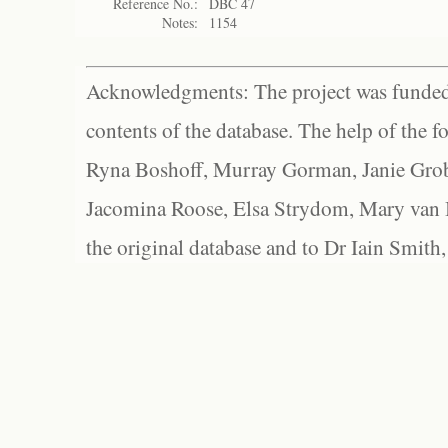
Reference No.:
DBC 47
Notes:
1154
Acknowledgments: The project was funded 
contents of the database. The help of the f
Ryna Boshoff, Murray Gorman, Janie Grob
Jacomina Roose, Elsa Strydom, Mary van Bl
the original database and to Dr Iain Smith,