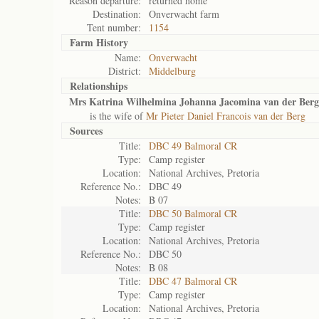
Reason departure:
returned home
Destination:
Onverwacht farm
Tent number:
1154
Farm History
Name:
Onverwacht
District:
Middelburg
Relationships
Mrs Katrina Wilhelmina Johanna Jacomina van der Berg
is the wife of
Mr Pieter Daniel Francois van der Berg
Sources
Title:
DBC 49 Balmoral CR
Type:
Camp register
Location:
National Archives, Pretoria
Reference No.:
DBC 49
Notes:
B 07
Title:
DBC 50 Balmoral CR
Type:
Camp register
Location:
National Archives, Pretoria
Reference No.:
DBC 50
Notes:
B 08
Title:
DBC 47 Balmoral CR
Type:
Camp register
Location:
National Archives, Pretoria