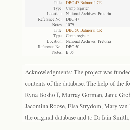
Title:
DBC 47 Balmoral CR
Type:
Camp register
Location:
National Archives, Pretoria
Reference No.:
DBC 47
Notes:
1079
Title:
DBC 50 Balmoral CR
Type:
Camp register
Location:
National Archives, Pretoria
Reference No.:
DBC 50
Notes:
B 05
Acknowledgments: The project was funded 
contents of the database. The help of the f
Ryna Boshoff, Murray Gorman, Janie Grob
Jacomina Roose, Elsa Strydom, Mary van Bl
the original database and to Dr Iain Smith,