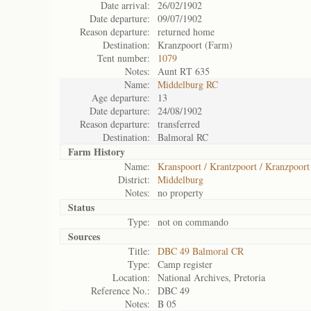
Date arrival:
26/02/1902
Date departure:
09/07/1902
Reason departure:
returned home
Destination:
Kranzpoort (Farm)
Tent number:
1079
Notes:
Aunt RT 635
Name:
Middelburg RC
Age departure:
13
Date departure:
24/08/1902
Reason departure:
transferred
Destination:
Balmoral RC
Farm History
Name:
Kranspoort / Krantzpoort / Kranzpoort
District:
Middelburg
Notes:
no property
Status
Type:
not on commando
Sources
Title:
DBC 49 Balmoral CR
Type:
Camp register
Location:
National Archives, Pretoria
Reference No.:
DBC 49
Notes:
B 05