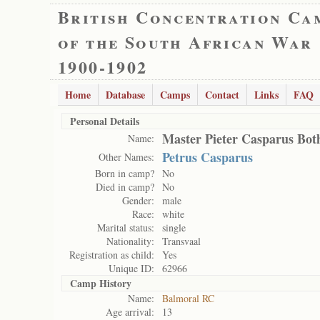
British Concentration Ca
of the South African War
1900-1902
Home
Database
Camps
Contact
Links
FAQ
Personal Details
Master Pieter Casparus Bot
Name:
Petrus Casparus
Other Names:
Born in camp?
No
Died in camp?
No
Gender:
male
Race:
white
Marital status:
single
Nationality:
Transvaal
Registration as child:
Yes
Unique ID:
62966
Camp History
Name:
Balmoral RC
Age arrival:
13