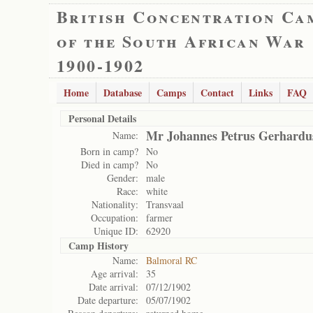
British Concentration Ca
of the South African War
1900-1902
Home
Database
Camps
Contact
Links
FAQ
Personal Details
Mr Johannes Petrus Gerhardu
Name:
Born in camp?
No
Died in camp?
No
Gender:
male
Race:
white
Nationality:
Transvaal
Occupation:
farmer
Unique ID:
62920
Camp History
Name:
Balmoral RC
Age arrival:
35
Date arrival:
07/12/1902
Date departure:
05/07/1902