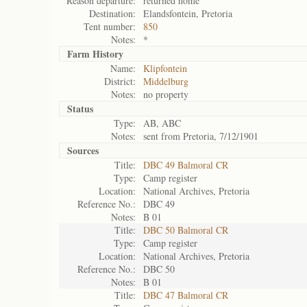
Reason departure:
returned home
Destination:
Elandsfontein, Pretoria
Tent number:
850
Notes:
*
Farm History
Name:
Klipfontein
District:
Middelburg
Notes:
no property
Status
Type:
AB, ABC
Notes:
sent from Pretoria, 7/12/1901
Sources
Title:
DBC 49 Balmoral CR
Type:
Camp register
Location:
National Archives, Pretoria
Reference No.:
DBC 49
Notes:
B 01
Title:
DBC 50 Balmoral CR
Type:
Camp register
Location:
National Archives, Pretoria
Reference No.:
DBC 50
Notes:
B 01
Title:
DBC 47 Balmoral CR