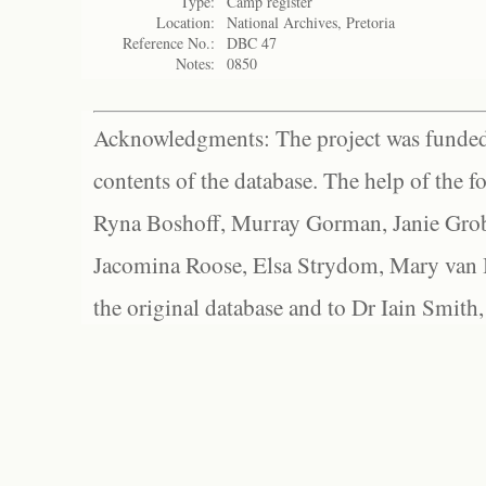
Type:
Camp register
Location:
National Archives, Pretoria
Reference No.:
DBC 47
Notes:
0850
Acknowledgments: The project was funded 
contents of the database. The help of the f
Ryna Boshoff, Murray Gorman, Janie Grob
Jacomina Roose, Elsa Strydom, Mary van Bl
the original database and to Dr Iain Smith,