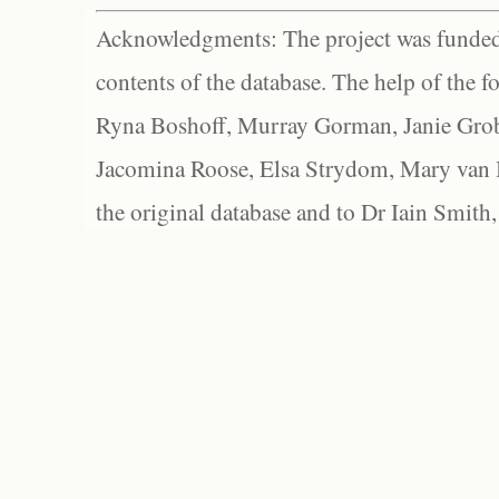
Acknowledgments: The project was funded 
contents of the database. The help of the f
Ryna Boshoff, Murray Gorman, Janie Grob
Jacomina Roose, Elsa Strydom, Mary van Bl
the original database and to Dr Iain Smith,