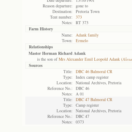
Date departure:
15/10/1901
Reason departure:
gone to
Destination:
Pretoria Town
Tent number:
373
Notes:
RT 373
Farm History
Name:
Adank family
Town:
Ermelo
Relationships
Master Herman Richard Adank
is the son of
Mrs Alexander Emil Leopold Adank (
Alexa
Sources
Title:
DBC 46 Balmoral CR
Type:
Index camp register
Location:
National Archives, Pretoria
Reference No.:
DBC 46
Notes:
A 01
Title:
DBC 47 Balmoral CR
Type:
Camp register
Location:
National Archives, Pretoria
Reference No.:
DBC 47
Notes:
0373