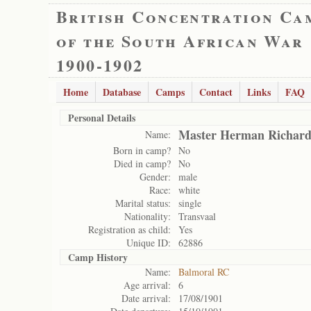
British Concentration Ca
of the South African War
1900-1902
Home
Database
Camps
Contact
Links
FAQ
Personal Details
Master Herman Richar
Name:
Born in camp?
No
Died in camp?
No
Gender:
male
Race:
white
Marital status:
single
Nationality:
Transvaal
Registration as child:
Yes
Unique ID:
62886
Camp History
Name:
Balmoral RC
Age arrival:
6
Date arrival:
17/08/1901