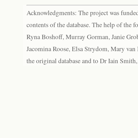
Acknowledgments: The project was funded 
contents of the database. The help of the f
Ryna Boshoff, Murray Gorman, Janie Grob
Jacomina Roose, Elsa Strydom, Mary van Bl
the original database and to Dr Iain Smith,