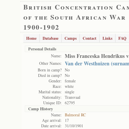
British Concentration Ca
of the South African War
1900-1902
Home
Database
Camps
Contact
Links
FAQ
Personal Details
Miss Franceska Hendrikus v
Name:
Van der Westhuizen (surnam
Other Names:
Born in camp?
No
Died in camp?
No
Gender:
female
Race:
white
Marital status:
single
Nationality:
Transvaal
Unique ID:
62795
Camp History
Name:
Balmoral RC
Age arrival:
17
Date arrival:
31/10/1901