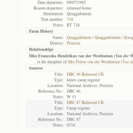
Date departure:
09/07/1902
Reason departure:
returned home
Destination:
Quaggafontein
Tent number:
718
Notes:
RT 718
Farm History
Name:
Quaggafontein / Quaggasfontein / Kwag
District:
Pretoria
Relationships
Miss Franceska Hendrikus van der Westhuisen (
Van der W
is the daughter of
Mrs Petrus van der Westhuisen (
Van d
Sources
Title:
DBC 46 Balmoral CR
Type:
Index camp register
Location:
National Archives, Pretoria
Reference No.:
DBC 46
Notes:
W 13
Title:
DBC 47 Balmoral CR
Type:
Camp register
Location:
National Archives, Pretoria
Reference No.:
DBC 47
Notes:
0718