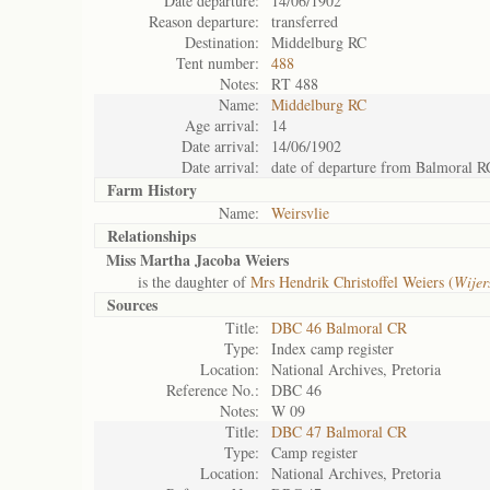
Date departure:
14/06/1902
Reason departure:
transferred
Destination:
Middelburg RC
Tent number:
488
Notes:
RT 488
Name:
Middelburg RC
Age arrival:
14
Date arrival:
14/06/1902
Date arrival:
date of departure from Balmoral R
Farm History
Name:
Weirsvlie
Relationships
Miss Martha Jacoba Weiers
is the daughter of
Mrs Hendrik Christoffel Weiers (
Wijer
Sources
Title:
DBC 46 Balmoral CR
Type:
Index camp register
Location:
National Archives, Pretoria
Reference No.:
DBC 46
Notes:
W 09
Title:
DBC 47 Balmoral CR
Type:
Camp register
Location:
National Archives, Pretoria