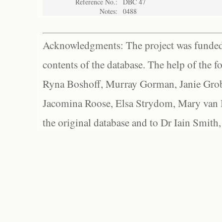
Reference No.:
DBC 47
Notes:
0488
Acknowledgments: The project was funded 
contents of the database. The help of the f
Ryna Boshoff, Murray Gorman, Janie Grob
Jacomina Roose, Elsa Strydom, Mary van Bl
the original database and to Dr Iain Smith,