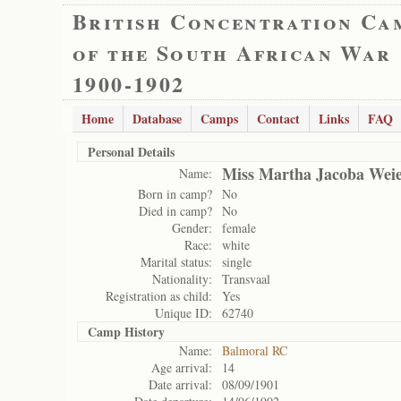
British Concentration Ca
of the South African War
1900-1902
Home
Database
Camps
Contact
Links
FAQ
Personal Details
Miss Martha Jacoba Weie
Name:
Born in camp?
No
Died in camp?
No
Gender:
female
Race:
white
Marital status:
single
Nationality:
Transvaal
Registration as child:
Yes
Unique ID:
62740
Camp History
Name:
Balmoral RC
Age arrival:
14
Date arrival:
08/09/1901