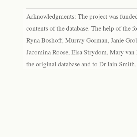
Acknowledgments: The project was funded 
contents of the database. The help of the f
Ryna Boshoff, Murray Gorman, Janie Grob
Jacomina Roose, Elsa Strydom, Mary van Bl
the original database and to Dr Iain Smith,