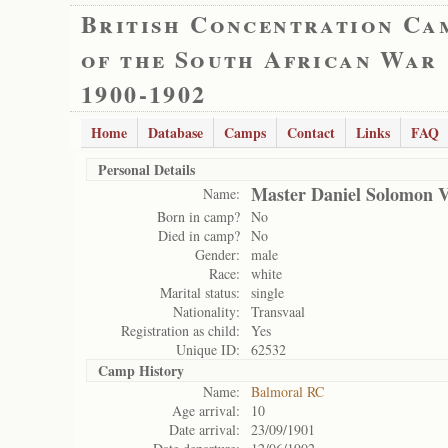
British Concentration Ca
of the South African War
1900-1902
Home
Database
Camps
Contact
Links
FAQ
Personal Details
Master Daniel Solomon 
Name:
Born in camp?
No
Died in camp?
No
Gender:
male
Race:
white
Marital status:
single
Nationality:
Transvaal
Registration as child:
Yes
Unique ID:
62532
Camp History
Name:
Balmoral RC
Age arrival:
10
Date arrival:
23/09/1901