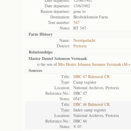
Date departure:
12/06/1902
Date departure:
13/6/1902
Reason departure:
gone to
Destination:
Blesbokfontein Farm
Tent number:
547
Notes:
RT 547
Farm History
Name:
Nooitgedacht
District:
Pretoria
Relationships
Master Daniel Solomon Vermaak
is the son of
Mrs Hester Johanna Susanna Vermaak (
Mrs
Sources
Title:
DBC 47 Balmoral CR
Type:
Camp register
Location:
National Archives, Pretoria
Reference No.:
DBC 47
Notes:
0547
Title:
DBC 46 Balmoral CR
Type:
Index camp register
Location:
National Archives, Pretoria
Reference No.:
DBC 46
Notes:
V 07