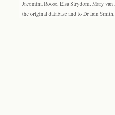
Jacomina Roose, Elsa Strydom, Mary van Bl
the original database and to Dr Iain Smith,