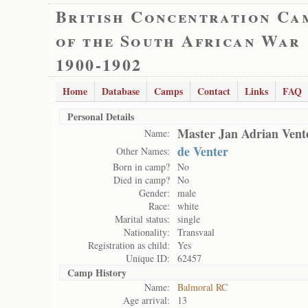
British Concentration Ca
of the South African War
1900-1902
Home
Database
Camps
Contact
Links
FAQ
Personal Details
Master Jan Adrian Vent
Name:
de Venter
Other Names:
Born in camp?
No
Died in camp?
No
Gender:
male
Race:
white
Marital status:
single
Nationality:
Transvaal
Registration as child:
Yes
Unique ID:
62457
Camp History
Name:
Balmoral RC
Age arrival:
13