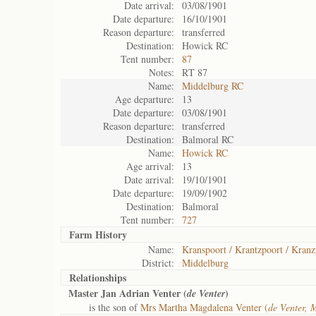
Date arrival:
03/08/1901
Date departure:
16/10/1901
Reason departure:
transferred
Destination:
Howick RC
Tent number:
87
Notes:
RT 87
Name:
Middelburg RC
Age departure:
13
Date departure:
03/08/1901
Reason departure:
transferred
Destination:
Balmoral RC
Name:
Howick RC
Age arrival:
13
Date arrival:
19/10/1901
Date departure:
19/09/1902
Destination:
Balmoral
Tent number:
727
Farm History
Name:
Kranspoort / Krantzpoort / Kranz
District:
Middelburg
Relationships
Master Jan Adrian Venter (
)
de Venter
is the son of
Mrs Martha Magdalena Venter (
de Venter, 