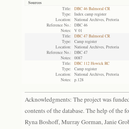
Sources
Title:
DBC 46 Balmoral CR
Type:
Index camp register
Location:
National Archives, Pretoria
Reference No.:
DBC 46
Notes:
V 01
Title:
DBC 47 Balmoral CR
Type:
Camp register
Location:
National Archives, Pretoria
Reference No.:
DBC 47
Notes:
0087
Title:
DBC 112 Howick RC
Type:
Camp register
Location:
National Archives, Pretoria
Notes:
p.128
Acknowledgments: The project was funded 
contents of the database. The help of the f
Ryna Boshoff, Murray Gorman, Janie Grob