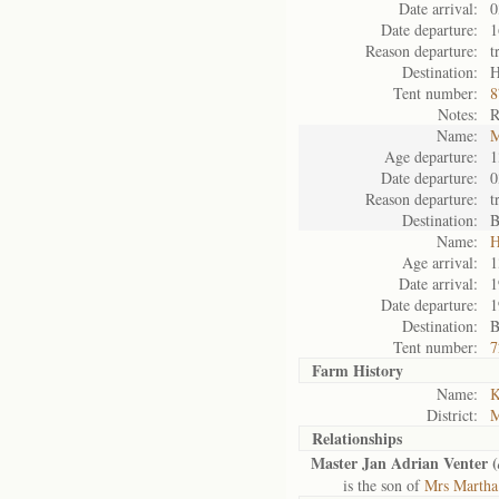
Date arrival:
0
Date departure:
1
Reason departure:
t
Destination:
H
Tent number:
8
Notes:
R
Name:
M
Age departure:
1
Date departure:
0
Reason departure:
t
Destination:
B
Name:
H
Age arrival:
1
Date arrival:
1
Date departure:
1
Destination:
B
Tent number:
7
Farm History
Name:
K
District:
M
Relationships
Master Jan Adrian Venter (
is the son of
Mrs Martha