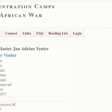
entration Camps
 African War
Contact
Links
FAQ
Reading List
Login
Master Jan Adrian Venter
de Venter
No
No
ale
hite
ingle
ransvaal
es
2457
almoral RC
3