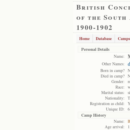
British Conc
of the South
1900-1902
Home
Database
Camps
Personal Details
Name:
Other Names:
Born in camp?
Died in camp?
Gender:
m
Race:
w
Marital status:
s
Nationality:
T
Registration as child:
Y
Unique ID:
6
Camp History
Name:
B
Age arrival:
1