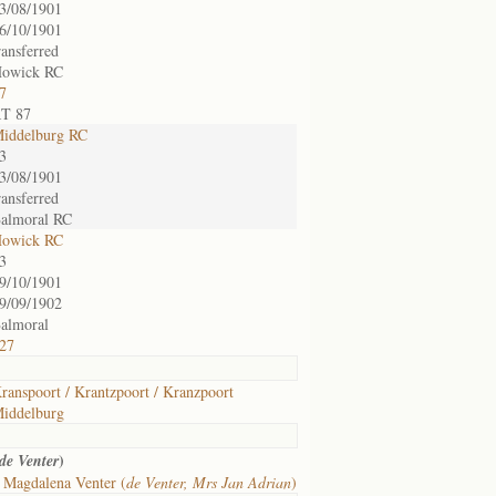
3/08/1901
6/10/1901
ransferred
owick RC
7
T 87
iddelburg RC
3
3/08/1901
ransferred
almoral RC
owick RC
3
9/10/1901
9/09/1902
almoral
27
ranspoort / Krantzpoort / Kranzpoort
iddelburg
)
de Venter
 Magdalena Venter (
de Venter, Mrs Jan Adrian
)