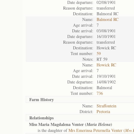
Date departure:
02/08/1901
Reason departure:
transferred
Destination:
Balmoral RC
Name:
Balmoral RC
Age arrival:
7
Date arrival:
03/08/1901
Date departure:
16/10/1901
Reason departure:
transferred
Destination:
Howick RC
Tent number:
59
Notes:
RT 59
Name:
Howick RC
Age arrival:
7
Date arrival:
19/10/1901
Date departure:
14/08/1902
Destination:
Balmoral
Tent number:
736
Farm History
Name:
Straffontein
District:
Pretoria
Relationships
Miss Maria Magdalena Venter (
)
Maria Helena
is the daughter of
Mrs Emerinsa Peternella Venter (
Mrs 