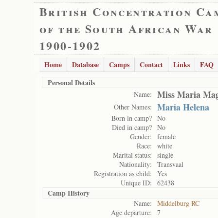
British Concentration Ca
of the South African War
1900-1902
Home
Database
Camps
Contact
Links
FAQ
Personal Details
Miss Maria Mag
Name:
Maria Helena
Other Names:
Born in camp?
No
Died in camp?
No
Gender:
female
Race:
white
Marital status:
single
Nationality:
Transvaal
Registration as child:
Yes
Unique ID:
62438
Camp History
Name:
Middelburg RC
Age departure:
7