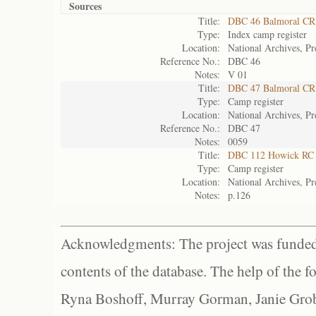
Sources
Title:
DBC 46 Balmoral CR
Type:
Index camp register
Location:
National Archives, Pr
Reference No.:
DBC 46
Notes:
V 01
Title:
DBC 47 Balmoral CR
Type:
Camp register
Location:
National Archives, Pr
Reference No.:
DBC 47
Notes:
0059
Title:
DBC 112 Howick RC
Type:
Camp register
Location:
National Archives, Pr
Notes:
p.126
Acknowledgments: The project was funded 
contents of the database. The help of the f
Ryna Boshoff, Murray Gorman, Janie Grob