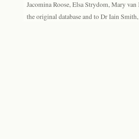
Jacomina Roose, Elsa Strydom, Mary van Bl
the original database and to Dr Iain Smith,