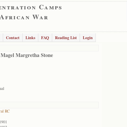
entration Camps
 African War
Contact
Links
FAQ
Reading List
Login
 Magel Margretha Stone
aal
ral RC
1901