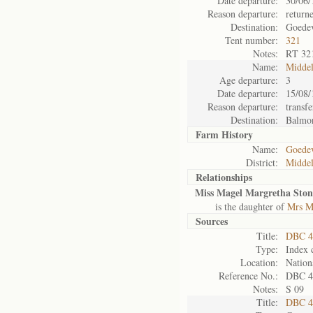
Date departure:
30/06/
Reason departure:
return
Destination:
Goede
Tent number:
321
Notes:
RT 32
Name:
Midde
Age departure:
3
Date departure:
15/08/
Reason departure:
transfe
Destination:
Balmo
Farm History
Name:
Goedev
District:
Midde
Relationships
Miss Magel Margretha Ston
is the daughter of
Mrs M
Sources
Title:
DBC 4
Type:
Index 
Location:
Nation
Reference No.:
DBC 4
Notes:
S 09
Title:
DBC 4