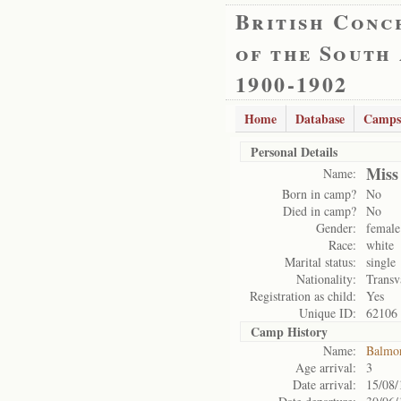
British Conc
of the South
1900-1902
Home
Database
Camps
Personal Details
Miss
Name:
Born in camp?
No
Died in camp?
No
Gender:
female
Race:
white
Marital status:
single
Nationality:
Transv
Registration as child:
Yes
Unique ID:
62106
Camp History
Name:
Balmo
Age arrival:
3
Date arrival:
15/08/