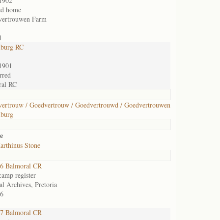
1902
ed home
vertrouwen Farm
1
lburg RC
1901
rred
ral RC
ertrouw / Goedvertrouw / Goedvertrouwd / Goedvertrouwen
lburg
e
arthinus Stone
6 Balmoral CR
camp register
al Archives, Pretoria
6
7 Balmoral CR