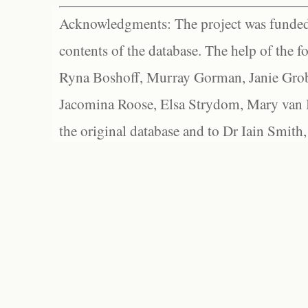
Acknowledgments: The project was funded 
contents of the database. The help of the f
Ryna Boshoff, Murray Gorman, Janie Grob
Jacomina Roose, Elsa Strydom, Mary van Bl
the original database and to Dr Iain Smith,