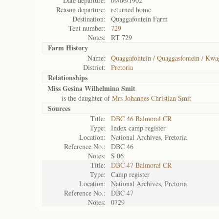
Date departure:
09/06/1902
Reason departure:
returned home
Destination:
Quaggafontein Farm
Tent number:
729
Notes:
RT 729
Farm History
Name:
Quaggafontein / Quaggasfontein / Kwa
District:
Pretoria
Relationships
Miss Gesina Wilhelmina Smit
is the daughter of
Mrs Johannes Christian Smit
Sources
Title:
DBC 46 Balmoral CR
Type:
Index camp register
Location:
National Archives, Pretoria
Reference No.:
DBC 46
Notes:
S 06
Title:
DBC 47 Balmoral CR
Type:
Camp register
Location:
National Archives, Pretoria
Reference No.:
DBC 47
Notes:
0729