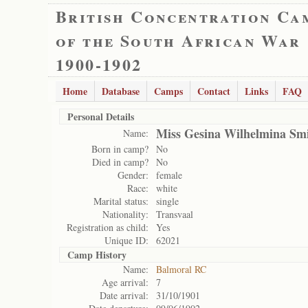
British Concentration Ca
of the South African War
1900-1902
Home
Database
Camps
Contact
Links
FAQ
Personal Details
Miss Gesina Wilhelmina Sm
Name:
Born in camp?
No
Died in camp?
No
Gender:
female
Race:
white
Marital status:
single
Nationality:
Transvaal
Registration as child:
Yes
Unique ID:
62021
Camp History
Name:
Balmoral RC
Age arrival:
7
Date arrival:
31/10/1901