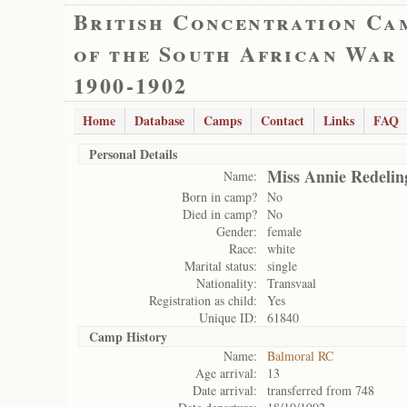
British Concentration Ca
of the South African War
1900-1902
Home
Database
Camps
Contact
Links
FAQ
Personal Details
Miss Annie Redelin
Name:
Born in camp?
No
Died in camp?
No
Gender:
female
Race:
white
Marital status:
single
Nationality:
Transvaal
Registration as child:
Yes
Unique ID:
61840
Camp History
Name:
Balmoral RC
Age arrival:
13
Date arrival:
transferred from 748