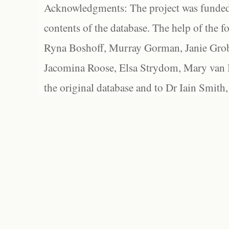
Acknowledgments: The project was funded 
contents of the database. The help of the f
Ryna Boshoff, Murray Gorman, Janie Grob
Jacomina Roose, Elsa Strydom, Mary van Bl
the original database and to Dr Iain Smith,