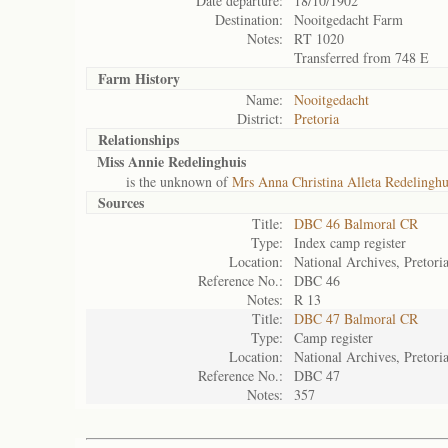
Date departure:
18/10/1902
Destination:
Nooitgedacht Farm
Notes:
RT 1020
Transferred from 748 E
Farm History
Name:
Nooitgedacht
District:
Pretoria
Relationships
Miss Annie Redelinghuis
is the unknown of
Mrs Anna Christina Alleta Redelinghu
Sources
Title:
DBC 46 Balmoral CR
Type:
Index camp register
Location:
National Archives, Pretori
Reference No.:
DBC 46
Notes:
R 13
Title:
DBC 47 Balmoral CR
Type:
Camp register
Location:
National Archives, Pretori
Reference No.:
DBC 47
Notes:
357