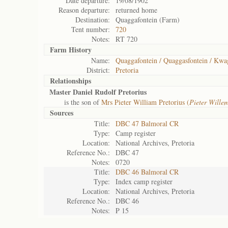
Date departure:
19/08/1902
Reason departure:
returned home
Destination:
Quaggafontein (Farm)
Tent number:
720
Notes:
RT 720
Farm History
Name:
Quaggafontein / Quaggasfontein / Kwa
District:
Pretoria
Relationships
Master Daniel Rudolf Pretorius
is the son of
Mrs Pieter William Pretorius (
Pieter Wille
Sources
Title:
DBC 47 Balmoral CR
Type:
Camp register
Location:
National Archives, Pretoria
Reference No.:
DBC 47
Notes:
0720
Title:
DBC 46 Balmoral CR
Type:
Index camp register
Location:
National Archives, Pretoria
Reference No.:
DBC 46
Notes:
P 15