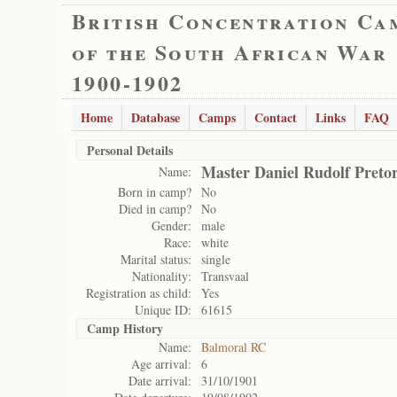
British Concentration Ca
of the South African War
1900-1902
Home
Database
Camps
Contact
Links
FAQ
Personal Details
Master Daniel Rudolf Pretor
Name:
Born in camp?
No
Died in camp?
No
Gender:
male
Race:
white
Marital status:
single
Nationality:
Transvaal
Registration as child:
Yes
Unique ID:
61615
Camp History
Name:
Balmoral RC
Age arrival:
6
Date arrival:
31/10/1901