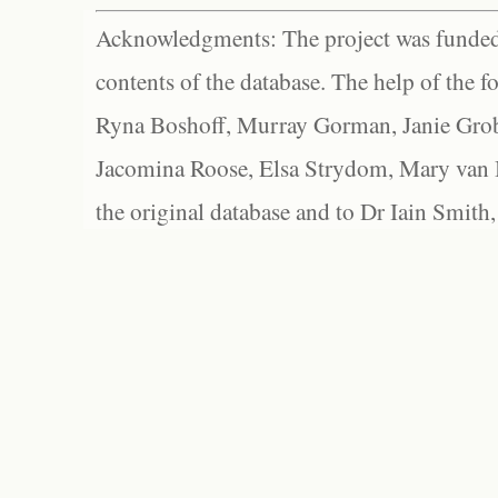
Acknowledgments: The project was funded 
contents of the database. The help of the f
Ryna Boshoff, Murray Gorman, Janie Grob
Jacomina Roose, Elsa Strydom, Mary van Bl
the original database and to Dr Iain Smith,